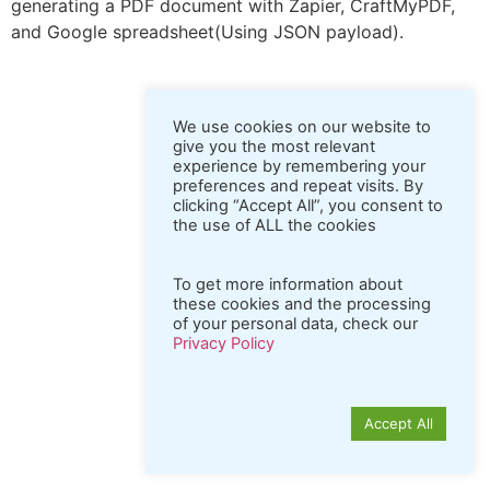
generating a PDF document with Zapier, CraftMyPDF,
and Google spreadsheet(Using JSON payload).
We use cookies on our website to
give you the most relevant
experience by remembering your
preferences and repeat visits. By
clicking “Accept All”, you consent to
the use of ALL the cookies
To get more information about
these cookies and the processing
of your personal data, check our
Privacy Policy
Accept All