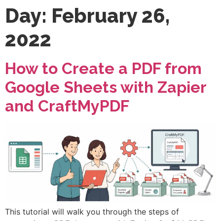
Day:
February 26,
2022
How to Create a PDF from
Google Sheets with Zapier
and CraftMyPDF
This tutorial will walk you through the steps of