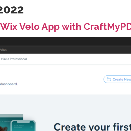
 2022
 Wix Velo App with CraftMyP