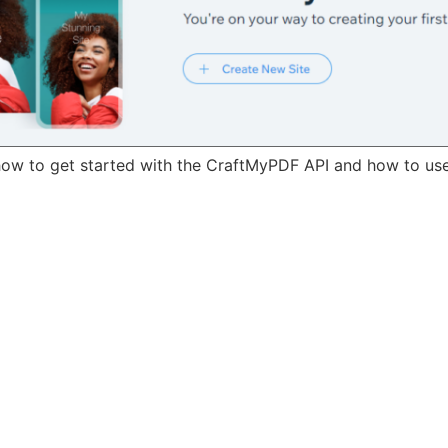
u how to get started with the CraftMyPDF API and how to us