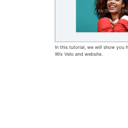
In this tutorial, we will show yo
Wix Velo and website.