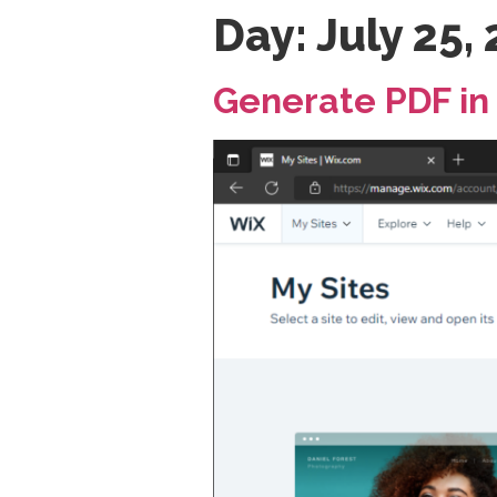
Day:
July 25,
Generate PDF in