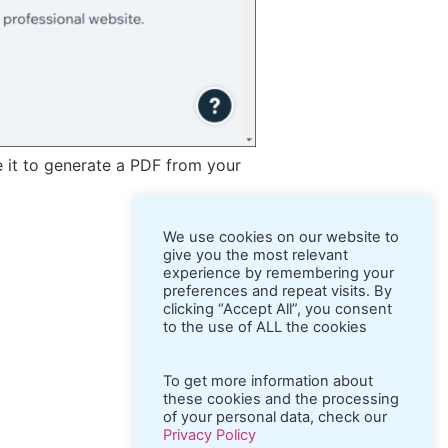
e it to generate a PDF from your
We use cookies on our website to
give you the most relevant
experience by remembering your
preferences and repeat visits. By
clicking “Accept All”, you consent
to the use of ALL the cookies
To get more information about
these cookies and the processing
of your personal data, check our
Privacy Policy