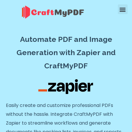
Automate PDF and Image
Generation with Zapier and
CraftMyPDF
Easily create and customize professional PDFs
without the hassle. Integrate CraftMyPDF with
Zapier to streamline workflows and generate
documents like packing lists, invoices, and reports