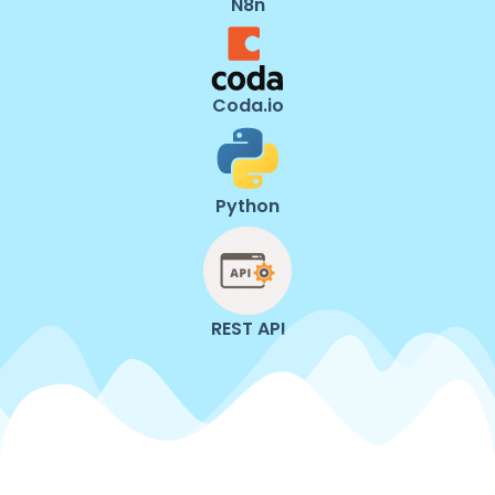
N8n
Coda.io
Python
REST API