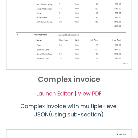
Complex invoice
Launch Editor
|
View PDF
Complex Invoice with multiple-level
JSON(using sub-section)