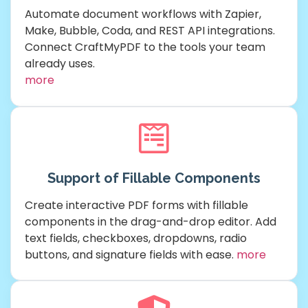
Automate document workflows with Zapier,
Make, Bubble, Coda, and REST API integrations.
Connect CraftMyPDF to the tools your team
already uses.
more
Support of Fillable Components
Create interactive PDF forms with fillable
components in the drag-and-drop editor. Add
text fields, checkboxes, dropdowns, radio
buttons, and signature fields with ease.
more