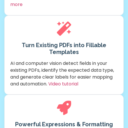
more
Turn Existing PDFs into Fillable
Templates
AI and computer vision detect fields in your
existing PDFs, identify the expected data type,
and generate clear labels for easier mapping
and automation.
Video tutorial
Powerful Expressions & Formatting