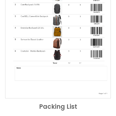
Packing List