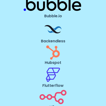
Bubble.io
Backendless
Hubspot
Flutterflow