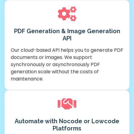
PDF Generation & Image Generation
API
Our cloud-based API helps you to generate PDF
documents or images. We support
synchronously or asynchronously PDF
generation scale without the costs of
maintenance.
Automate with Nocode or Lowcode
Platforms