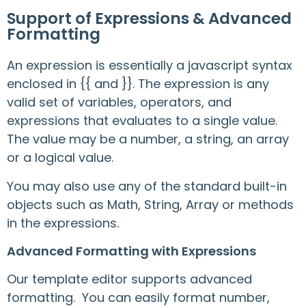
Support of Expressions & Advanced
Formatting
An expression is essentially a javascript syntax
enclosed in {{ and }}. The expression is any
valid set of variables, operators, and
expressions that evaluates to a single value.
The value may be a number, a string, an array
or a logical value.
You may also use any of the standard built-in
objects such as Math, String, Array or methods
in the expressions.
Advanced Formatting with Expressions
Our template editor supports advanced
formatting. You can easily format number,