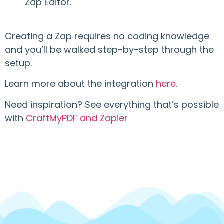
Zap Editor.
Creating a Zap requires no coding knowledge
and you’ll be walked step-by-step through the
setup.
Learn more about the integration
here
.
Need inspiration? See everything that’s possible
with
CraftMyPDF and Zapier