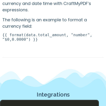
currency and date time with CraftMyPDF’s
expressions.
The following is an example to format a
currency field:
{{ format(data.total_amount, "number",
"$0,0.0000") }}
Integrations