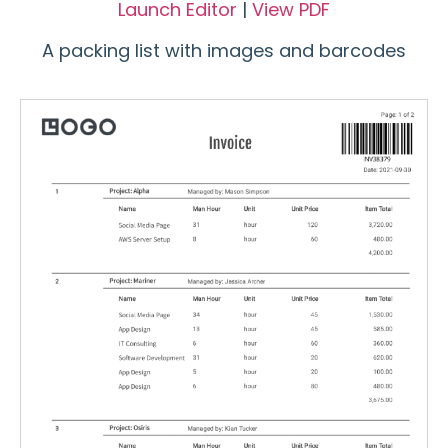
Launch Editor
|
View PDF
A packing list with images and barcodes