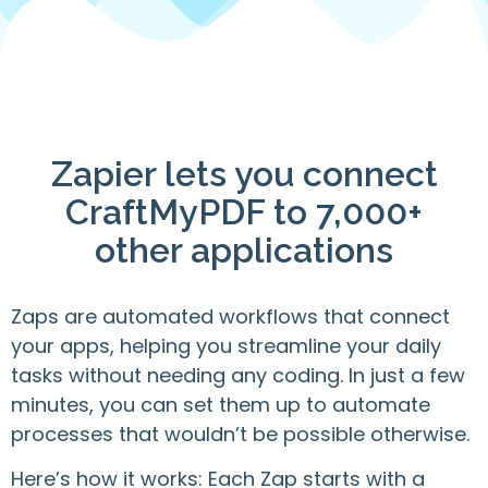
Zapier lets you connect
CraftMyPDF to 7,000+
other applications
Zaps are automated workflows that connect
your apps, helping you streamline your daily
tasks without needing any coding. In just a few
minutes, you can set them up to automate
processes that wouldn’t be possible otherwise.
Here’s how it works: Each Zap starts with a