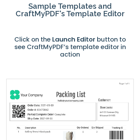
Sample Templates and
CraftMyPDF's Template Editor
Click on the
Launch
Editor
button to
see CraftMyPDF’s template editor in
action