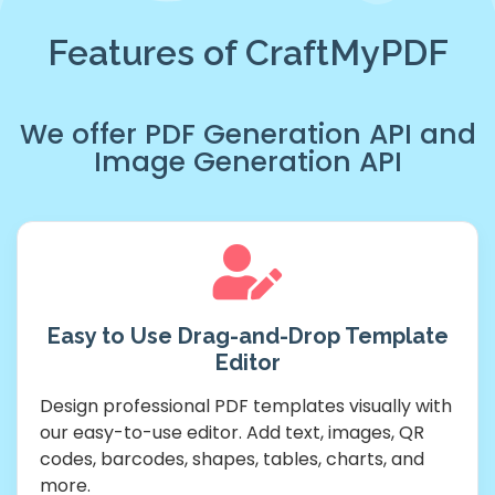
Features of CraftMyPDF
We offer
PDF Generation API
and
Image Generation API
Easy to Use Drag-and-Drop Template
Editor
Design professional PDF templates visually with
our easy-to-use editor. Add text, images, QR
codes, barcodes, shapes, tables, charts, and
more.