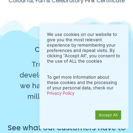
Colourful, Fun & Celebratory Pink Certificate
We use cookies on our website to
give you the most relevant
experience by remembering your
Customer Reviews
preferences and repeat visits. By
clicking “Accept All”, you consent to
the use of ALL the cookies
Trusted by individual
developers and businesses,
To get more information about
these cookies and the processing
we have generated over 10
of your personal data, check our
Privacy Policy
millions of high-quality
PDFs!
Accept All
See
what
our
customers
have
to