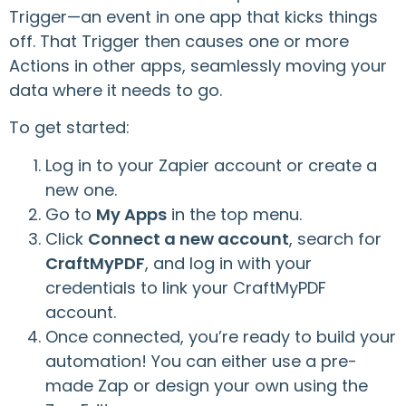
Trigger—an event in one app that kicks things
off. That Trigger then causes one or more
Actions in other apps, seamlessly moving your
data where it needs to go.
To get started:
Log in to your Zapier account or create a
new one.
Go to
My Apps
in the top menu.
Click
Connect a new account
, search for
CraftMyPDF
, and log in with your
credentials to link your CraftMyPDF
account.
Once connected, you’re ready to build your
automation! You can either use a pre-
made Zap or design your own using the