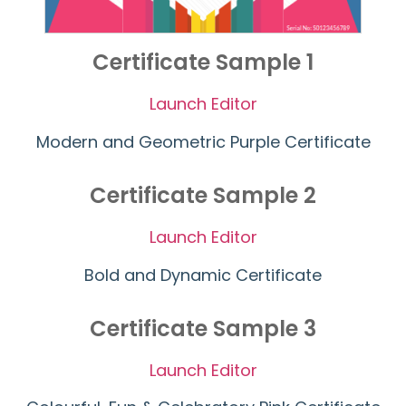
Certificate Sample 1
Launch Editor
Modern and Geometric Purple Certificate
Certificate Sample 2
Launch Editor
Bold and Dynamic Certificate
Certificate Sample 3
Launch Editor