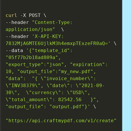
curl
 -X POST \

--header 
"Content-Type: 
application/json"
  \

--header 
'X-API-KEY: 
7832MjA6MTE6UjlkM3h4emxpTExzeFR0aQ='
 \

--data 
'{"template_id": 
"05f77b2b18ad809a", 
"export_type":"json", "expiration": 
10, "output_file":"my_new.pdf", 
"data":  "{ \"invoice_number\": 
\"INV38379\", \"date\": \"2021-09-
30\",  \"currency\": \"USD\", 
\"total_amount\": 82542.56   }", 
"output_file": "output.pdf"}'
 \

"https://api.craftmypdf.com/v1/create"