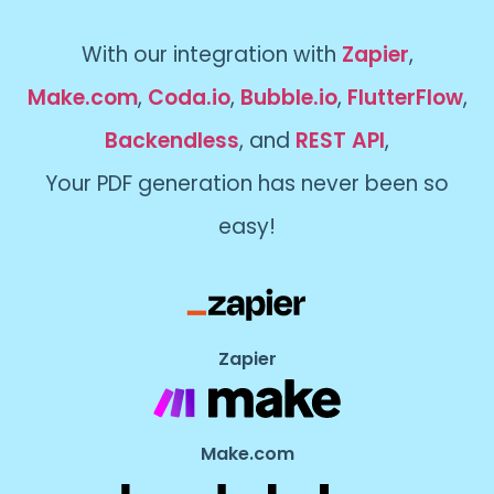
With our integration with
Zapier
,
Make.com
,
Coda.io
,
Bubble.io
,
FlutterFlow
,
Backendless
, and
REST API
,
Your PDF generation has never been so
easy!
Zapier
Make.com