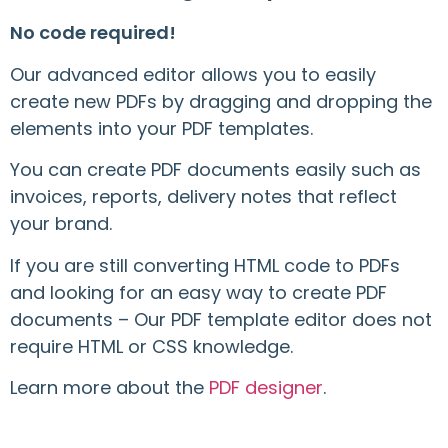
No code required!
Our advanced editor allows you to easily
create new PDFs by dragging and dropping the
elements into your PDF templates.
You can create PDF documents easily such as
invoices, reports, delivery notes that reflect
your brand.
If you are still converting HTML code to PDFs
and looking for an easy way to create PDF
documents – Our PDF template editor does not
require HTML or CSS knowledge.
Learn more about the
PDF designer
.