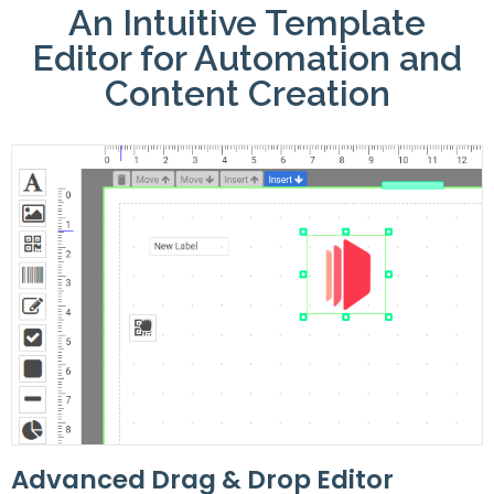
An Intuitive Template
Editor for Automation and
Content Creation
Advanced Drag & Drop Editor