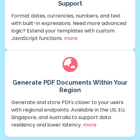
Support
Format dates, currencies, numbers, and text
with built-in expressions. Need more advanced
logic? Extend your templates with custom
JavaScript functions.
more
Generate PDF Documents Within Your
Region
Generate and store PDFs closer to your users
with regional endpoints. Available in the US, EU,
Singapore, and Australia to support data
residency and lower latency.
more