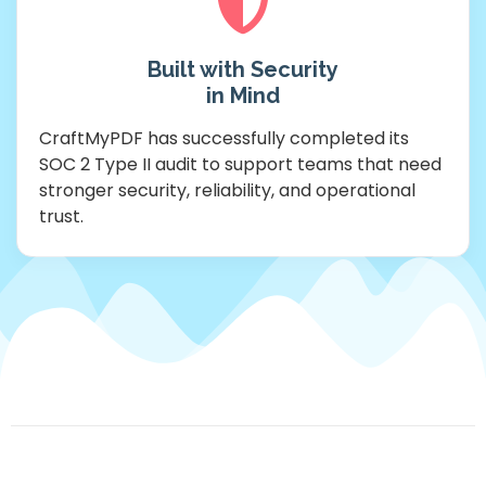
Built with Security
in Mind
CraftMyPDF has successfully completed its
SOC 2 Type II audit to support teams that need
stronger security, reliability, and operational
trust.