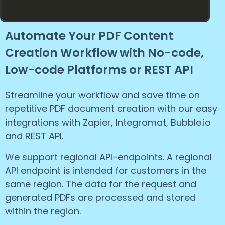
Automate Your PDF Content
Creation Workflow with No-code,
Low-code Platforms or REST API
Streamline your workflow and save time on
repetitive PDF document creation with our easy
integrations with Zapier, Integromat, Bubble.io
and REST API.
We support regional API-endpoints. A regional
API endpoint is intended for customers in the
same region. The data for the request and
generated PDFs are processed and stored
within the region.