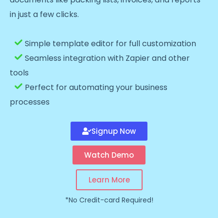
in just a few clicks.
Simple template editor for full customization
Seamless integration with Zapier and other
tools
Perfect for automating your business
processes
Signup Now
Watch Demo
Learn More
*No Credit-card Required!