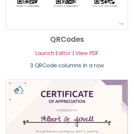
QRCodes
Launch Editor
|
View PDF
3 QRCode columns in a row