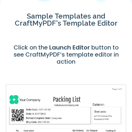
Sample Templates and
CraftMyPDF's Template Editor
Click on the
Launch
Editor
button to
see CraftMyPDF’s template editor in
action