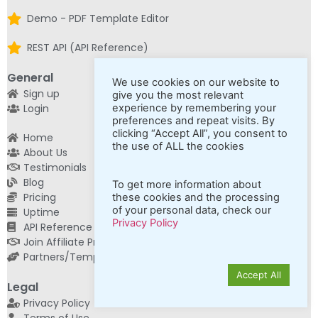
Demo - PDF Template Editor
REST API (API Reference)
General
We use cookies on our website to
Sign up
give you the most relevant
Login
experience by remembering your
preferences and repeat visits. By
clicking “Accept All”, you consent to
Home
the use of ALL the cookies
About Us
Testimonials
Blog
To get more information about
Pricing
these cookies and the processing
of your personal data, check our
Uptime
Privacy Policy
API Reference
Join Affiliate Program
Partners/Template Building Services
Accept All
Legal
Privacy Policy
Terms of Use