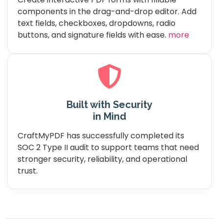
components in the drag-and-drop editor. Add
text fields, checkboxes, dropdowns, radio
buttons, and signature fields with ease.
more
Built with Security
in Mind
CraftMyPDF has successfully completed its
SOC 2 Type II audit to support teams that need
stronger security, reliability, and operational
trust.