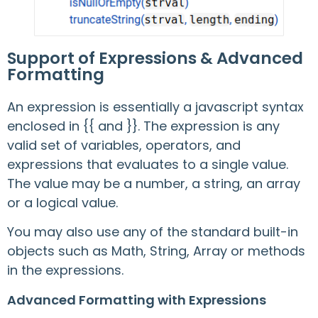
Support of Expressions & Advanced
Formatting
An expression is essentially a javascript syntax
enclosed in {{ and }}. The expression is any
valid set of variables, operators, and
expressions that evaluates to a single value.
The value may be a number, a string, an array
or a logical value.
You may also use any of the standard built-in
objects such as Math, String, Array or methods
in the expressions.
Advanced Formatting with Expressions