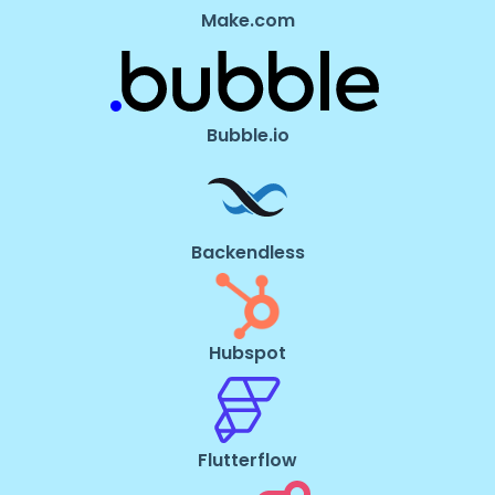
Make.com
Bubble.io
Backendless
Hubspot
Flutterflow