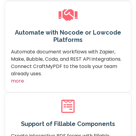
Automate with Nocode or Lowcode
Platforms
Automate document workflows with Zapier,
Make, Bubble, Coda, and REST API integrations.
Connect CraftMyPDF to the tools your team
already uses.
more
Support of Fillable Components
Create interactive PDF forms with fillable