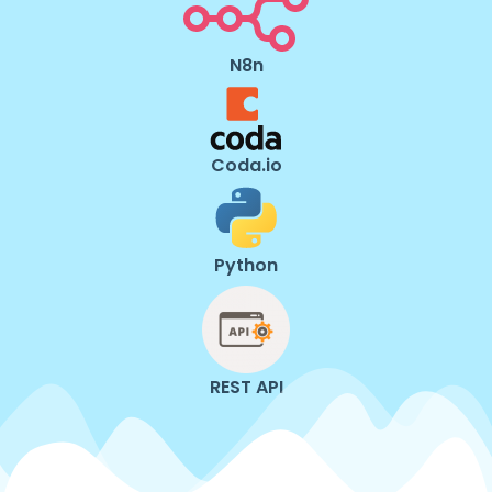
N8n
Coda.io
Python
REST API