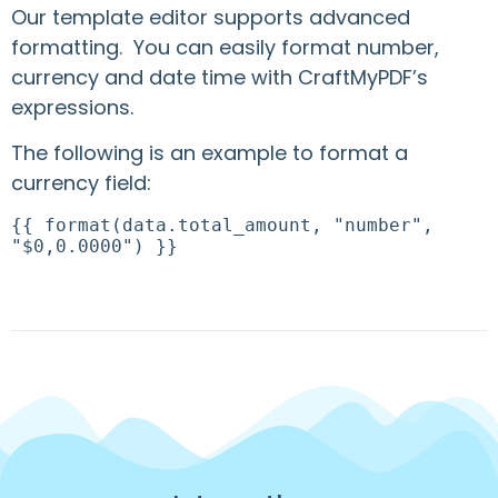
Our template editor supports advanced
formatting. You can easily format number,
currency and date time with CraftMyPDF’s
expressions.
The following is an example to format a
currency field:
{{ format(data.total_amount, "number",
"$0,0.0000") }}