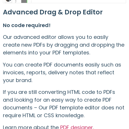
Advanced Drag & Drop Editor
No code required!
Our advanced editor allows you to easily
create new PDFs by dragging and dropping the
elements into your PDF templates.
You can create PDF documents easily such as
invoices, reports, delivery notes that reflect
your brand.
If you are still converting HTML code to PDFs
and looking for an easy way to create PDF
documents – Our PDF template editor does not
require HTML or CSS knowledge.
Learn more about the
PDF designer
.