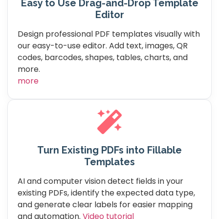
Easy to Use Drag-and-Drop Template
Editor
Design professional PDF templates visually with
our easy-to-use editor. Add text, images, QR
codes, barcodes, shapes, tables, charts, and
more.
more
Turn Existing PDFs into Fillable
Templates
AI and computer vision detect fields in your
existing PDFs, identify the expected data type,
and generate clear labels for easier mapping
and automation.
Video tutorial