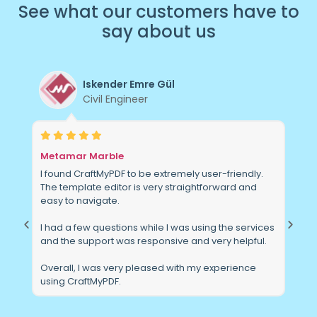
See
what
our
customers
have
to
say
about
us
E. Martin
Founder
SEPira(k)
ndly.
The tools from CraftMyPDF are extensive and
 and
feature complete, making my day easier and my
product more accessible in the marketplace.
services
I'm really impressed with the support I've received
lpful.
from this company. They are quick to respond and
actually answer the question I asked.
nce