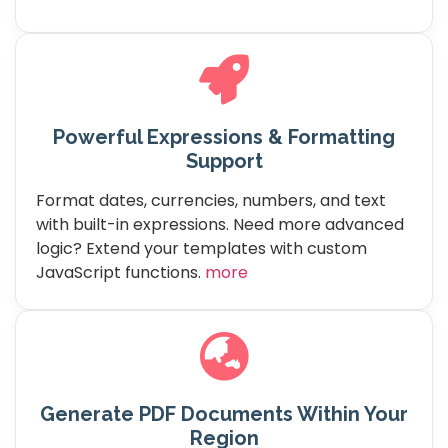
Powerful Expressions & Formatting
Support
Format dates, currencies, numbers, and text
with built-in expressions. Need more advanced
logic? Extend your templates with custom
JavaScript functions.
more
Generate PDF Documents Within Your
Region