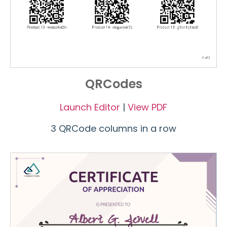
QRCodes
Launch Editor
|
View PDF
3 QRCode columns in a row