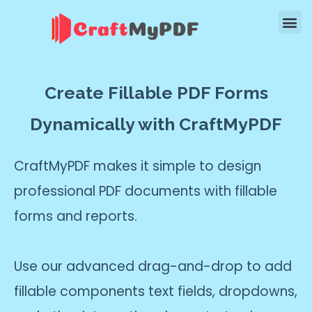
Create Fillable PDF Forms
Dynamically with CraftMyPDF
CraftMyPDF makes it simple to design
professional PDF documents with fillable
forms and reports.
Use our advanced drag-and-drop to add
fillable components text fields, dropdowns,