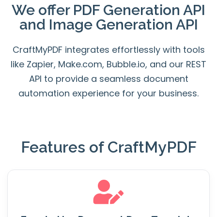
We offer
PDF Generation API
and
Image Generation API
CraftMyPDF integrates effortlessly with tools
like Zapier, Make.com, Bubble.io, and our REST
API to provide a seamless document
automation experience for your business.
Features of CraftMyPDF