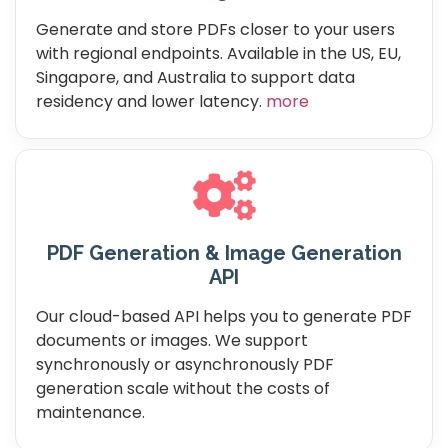
Generate and store PDFs closer to your users
with regional endpoints. Available in the US, EU,
Singapore, and Australia to support data
residency and lower latency.
more
PDF Generation & Image Generation
API
Our cloud-based API helps you to generate PDF
documents or images. We support
synchronously or asynchronously PDF
generation scale without the costs of
maintenance.