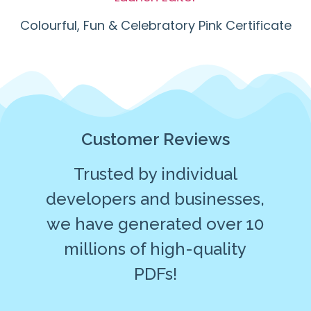
Colourful, Fun & Celebratory Pink Certificate
Customer Reviews
Trusted by individual
developers and businesses,
we have generated over 10
millions of high-quality
PDFs!