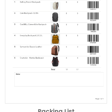
Packing List