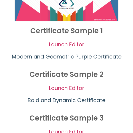
Certificate Sample 1
Launch Editor
Modern and Geometric Purple Certificate
Certificate Sample 2
Launch Editor
Bold and Dynamic Certificate
Certificate Sample 3
Launch Editor