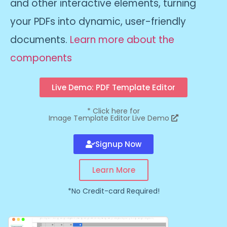
and other interactive elements, turning
your PDFs into dynamic, user-friendly
documents.
Learn more about the
components
Live Demo: PDF Template Editor
*
Click here for
Image Template Editor Live Demo
Signup Now
Learn More
*No Credit-card Required!