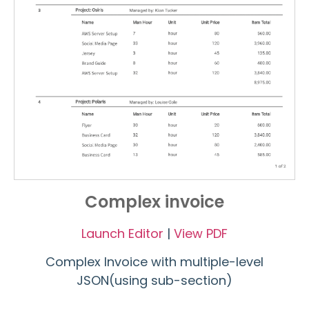
Complex invoice
Launch Editor
|
View PDF
Complex Invoice with multiple-level
JSON(using sub-section)