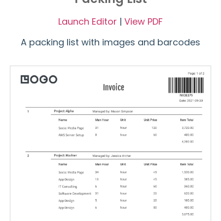
Launch Editor
|
View PDF
A packing list with images and barcodes