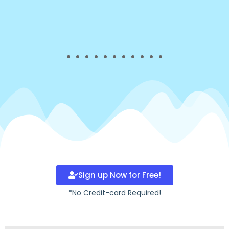
Sign up Now for Free!
*No Credit-card Required!