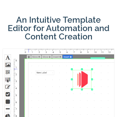
An Intuitive Template
Editor for Automation and
Content Creation