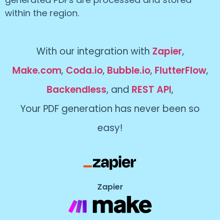
within the region.
With our integration with
Zapier
,
Make.com
,
Coda.io
,
Bubble.io
,
FlutterFlow
,
Backendless
, and
REST API
,
Your PDF generation has never been so
easy!
Zapier