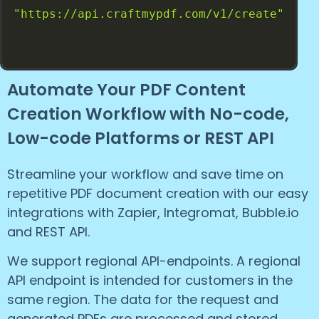
"https://api.craftmypdf.com/v1/create"
Automate Your PDF Content
Creation Workflow with No-code,
Low-code Platforms or REST API
Streamline your workflow and save time on
repetitive PDF document creation with our easy
integrations with Zapier, Integromat, Bubble.io
and REST API.
We support regional API-endpoints. A regional
API endpoint is intended for customers in the
same region. The data for the request and
generated PDFs are processed and stored