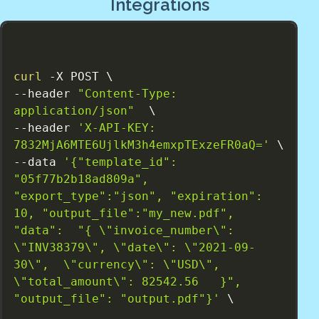
Integrations
curl
 -X POST \

--header 
"Content-Type: 
application/json"
  \

--header 
'X-API-KEY: 
7832MjA6MTE6UjlkM3h4emxpTExzeFR0aQ='
 \

--data 
'{"template_id": 
"05f77b2b18ad809a", 
"export_type":"json", "expiration": 
10, "output_file":"my_new.pdf", 
"data":  "{ \"invoice_number\": 
\"INV38379\", \"date\": \"2021-09-
30\",  \"currency\": \"USD\", 
\"total_amount\": 82542.56   }", 
"output_file": "output.pdf"}'
 \
