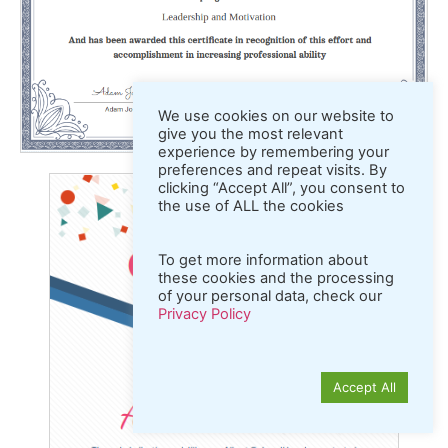
We use cookies on our website to
give you the most relevant
experience by remembering your
preferences and repeat visits. By
clicking “Accept All”, you consent to
the use of ALL the cookies
To get more information about
these cookies and the processing
of your personal data, check our
Privacy Policy
Accept All