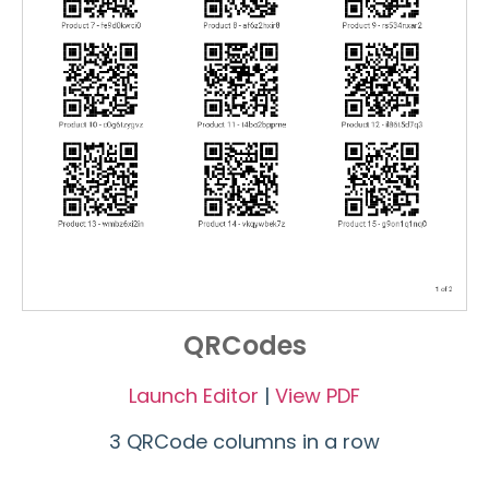
QRCodes
Launch Editor
|
View PDF
3 QRCode columns in a row