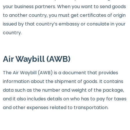
your business partners. When you want to send goods
to another country, you must get certificates of origin
issued by that country’s embassy or consulate in your
country.
Air Waybill (AWB)
The Air Waybill (AWB) is a document that provides
information about the shipment of goods. It contains
data such as the number and weight of the package,
and it also includes details on who has to pay for taxes
and other expenses related to transportation.