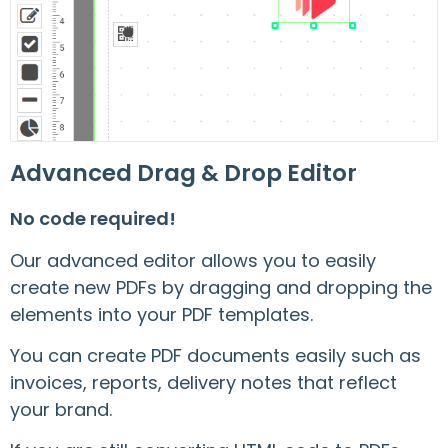
Advanced Drag & Drop Editor
No code required!
Our advanced editor allows you to easily
create new PDFs by dragging and dropping the
elements into your PDF templates.
You can create PDF documents easily such as
invoices, reports, delivery notes that reflect
your brand.