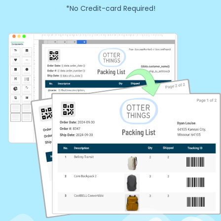
*No Credit-card Required!