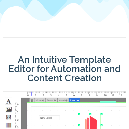
An Intuitive Template
Editor for Automation and
Content Creation