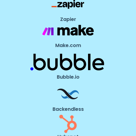
Zapier
Make.com
Bubble.io
Backendless