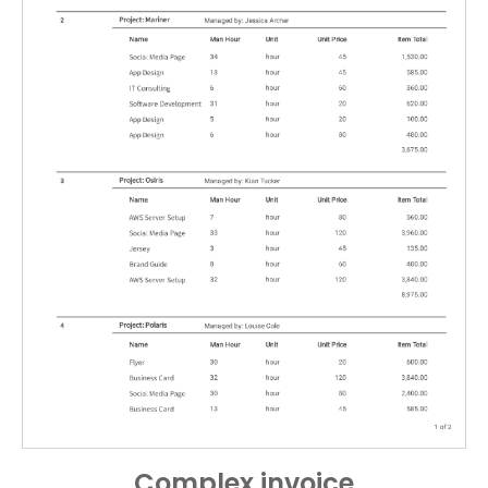
Complex invoice