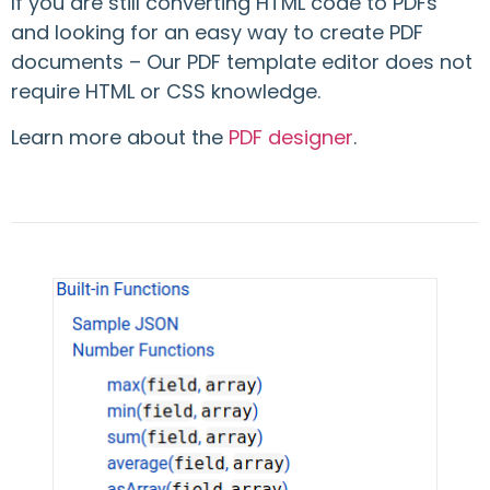
If you are still converting HTML code to PDFs
and looking for an easy way to create PDF
documents – Our PDF template editor does not
require HTML or CSS knowledge.
Learn more about the
PDF designer
.