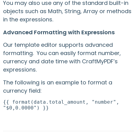
You may also use any of the standard built-in
objects such as Math, String, Array or methods
in the expressions.
Advanced Formatting with Expressions
Our template editor supports advanced
formatting. You can easily format number,
currency and date time with CraftMyPDF’s
expressions.
The following is an example to format a
currency field:
{{ format(data.total_amount, "number",
"$0,0.0000") }}