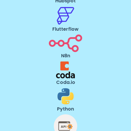
Hubspot
Flutterflow
N8n
Coda.io
Python