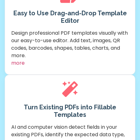
Easy to Use Drag-and-Drop Template
Editor
Design professional PDF templates visually with
our easy-to-use editor. Add text, images, QR
codes, barcodes, shapes, tables, charts, and
more.
more
Turn Existing PDFs into Fillable
Templates
AI and computer vision detect fields in your
existing PDFs, identify the expected data type,