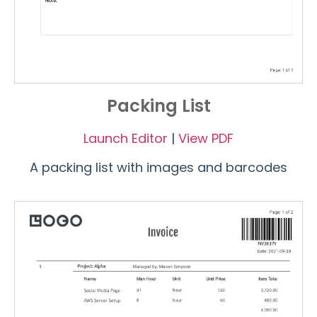
Packing List
Launch Editor
|
View PDF
A packing list with images and barcodes