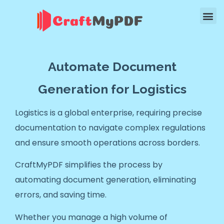
Automate Document
Generation for Logistics
Logistics is a global enterprise, requiring precise
documentation to navigate complex regulations
and ensure smooth operations across borders.
CraftMyPDF simplifies the process by
automating document generation, eliminating
errors, and saving time.
Whether you manage a high volume of