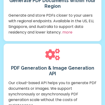
Generate PDF Documents Within Your
Region
Generate and store PDFs closer to your users
with regional endpoints. Available in the US, EU,
Singapore, and Australia to support data
residency and lower latency.
more
PDF Generation & Image Generation
API
Our cloud-based API helps you to generate PDF
documents or images. We support
synchronously or asynchronously PDF
generation scale without the costs of