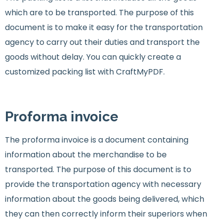
which are to be transported. The purpose of this
document is to make it easy for the transportation
agency to carry out their duties and transport the
goods without delay. You can quickly create a
customized packing list with CraftMyPDF.
Proforma invoice
The proforma invoice is a document containing
information about the merchandise to be
transported. The purpose of this document is to
provide the transportation agency with necessary
information about the goods being delivered, which
they can then correctly inform their superiors when