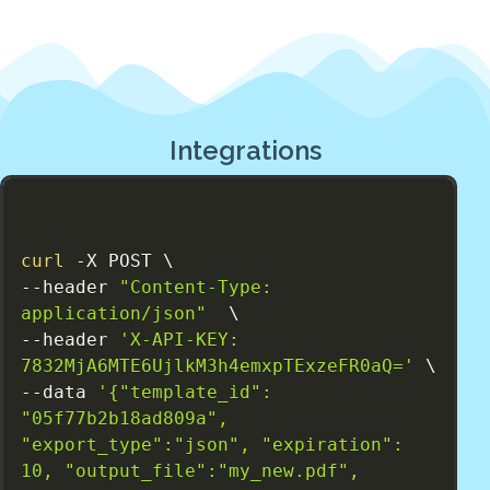
Integrations
curl
 -X POST \

--header 
"Content-Type: 
application/json"
  \

--header 
'X-API-KEY: 
7832MjA6MTE6UjlkM3h4emxpTExzeFR0aQ='
 \

--data 
'{"template_id": 
"05f77b2b18ad809a", 
"export_type":"json", "expiration": 
10, "output_file":"my_new.pdf", 