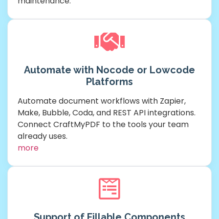
maintenance.
Automate with Nocode or Lowcode
Platforms
Automate document workflows with Zapier,
Make, Bubble, Coda, and REST API integrations.
Connect CraftMyPDF to the tools your team
already uses.
more
Support of Fillable Components