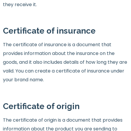
they receive it.
Certificate of insurance
The certificate of insurance is a document that
provides information about the insurance on the
goods, and it also includes details of how long they are
valid. You can create a certificate of insurance under
your brand name.
Certificate of origin
The certificate of origin is a document that provides
information about the product you are sending to