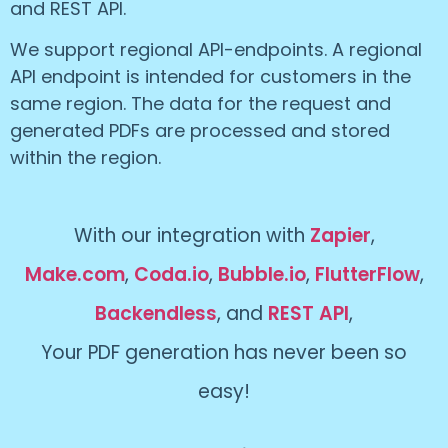
and REST API.
We support regional API-endpoints. A regional
API endpoint is intended for customers in the
same region. The data for the request and
generated PDFs are processed and stored
within the region.
With our integration with
Zapier
,
Make.com
,
Coda.io
,
Bubble.io
,
FlutterFlow
,
Backendless
, and
REST API
,
Your PDF generation has never been so
easy!