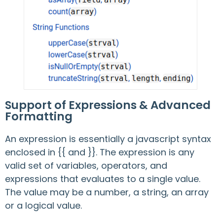
Support of Expressions & Advanced
Formatting
An expression is essentially a javascript syntax
enclosed in {{ and }}. The expression is any
valid set of variables, operators, and
expressions that evaluates to a single value.
The value may be a number, a string, an array
or a logical value.