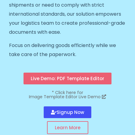
shipments or need to comply with strict
international standards, our solution empowers
your logistics team to create professional-grade
documents with ease.
Focus on delivering goods efficiently while we
take care of the paperwork.
Live Demo: PDF Template Editor
*
Click here for
Image Template Editor Live Demo
Signup Now
Learn More