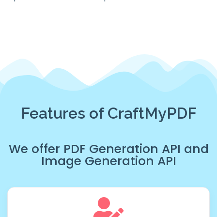
Features of CraftMyPDF
We offer
PDF Generation API
and
Image Generation API