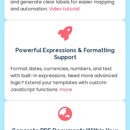
and generate clear labels for easier mapping
and automation.
Video tutorial
Powerful Expressions & Formatting
Support
Format dates, currencies, numbers, and text
with built-in expressions. Need more advanced
logic? Extend your templates with custom
JavaScript functions.
more