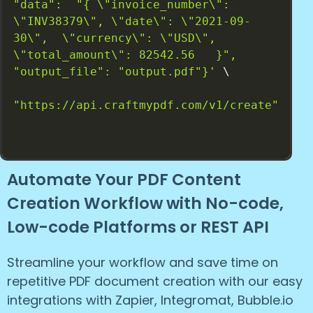
"data":  "{ \"invoice_number\": 
\"INV38379\", \"date\": \"2021-09-
30\",  \"currency\": \"USD\", 
\"total_amount\": 82542.56   }", 
"output_file": "output.pdf"}'
 \

"https://api.craftmypdf.com/v1/create"
Automate Your PDF Content
Creation Workflow with No-code,
Low-code Platforms or REST API
Streamline your workflow and save time on
repetitive PDF document creation with our easy
integrations with Zapier, Integromat, Bubble.io