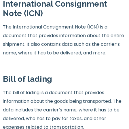
International Consignment
Note (ICN)
The International Consignment Note (ICN) is a
document that provides information about the entire
shipment. It also contains data such as the carrier’s
name, where it has to be delivered, and more.
Bill of lading
The bill of lading is a document that provides
information about the goods being transported. The
data includes the carrier’s name, where it has to be
delivered, who has to pay for taxes, and other
expenses related to transportation.