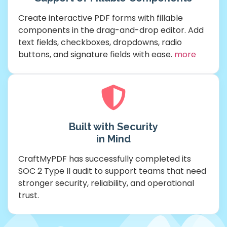
Create interactive PDF forms with fillable
components in the drag-and-drop editor. Add
text fields, checkboxes, dropdowns, radio
buttons, and signature fields with ease.
more
Built with Security
in Mind
CraftMyPDF has successfully completed its
SOC 2 Type II audit to support teams that need
stronger security, reliability, and operational
trust.