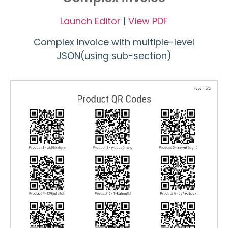
Launch Editor
|
View PDF
Complex Invoice with multiple-level
JSON(using sub-section)