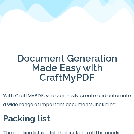
Document Generation
Made Easy with
CraftMyPDF
With CraftMyPDF, you can easily create and automate
a wide range of important documents, including:
Packing list
The packing list is a list that includes all the goods