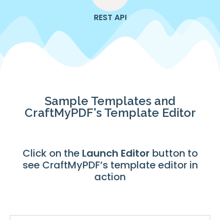
REST API
Sample Templates and
CraftMyPDF's Template Editor
Click on the
Launch
Editor
button to
see CraftMyPDF’s template editor in
action