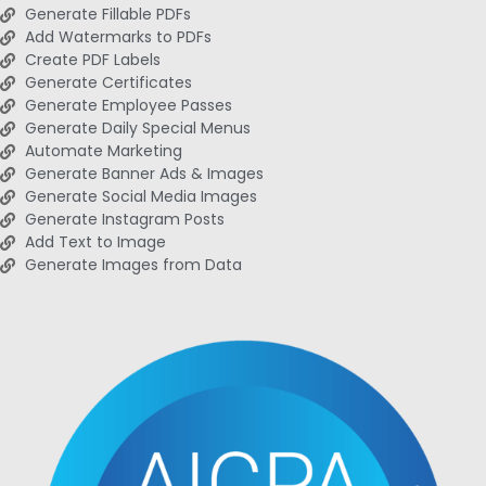
Generate Fillable PDFs
Add Watermarks to PDFs
Create PDF Labels
Generate Certificates
Generate Employee Passes
Generate Daily Special Menus
Automate Marketing
Generate Banner Ads & Images
Generate Social Media Images
Generate Instagram Posts
Add Text to Image
Generate Images from Data