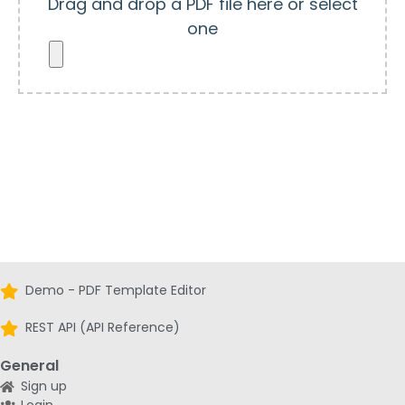
Drag and drop a PDF file here or select
one
Demo - PDF Template Editor
REST API (API Reference)
General
Sign up