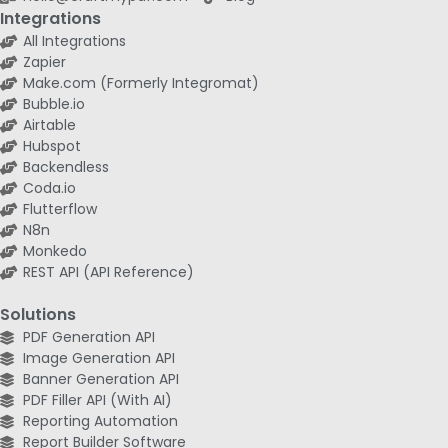
Integrations
All Integrations
Zapier
Make.com (Formerly Integromat)
Bubble.io
Airtable
Hubspot
Backendless
Coda.io
Flutterflow
N8n
Monkedo
REST API (API Reference)
Solutions
PDF Generation API
Image Generation API
Banner Generation API
PDF Filler API (With AI)
Reporting Automation
Report Builder Software