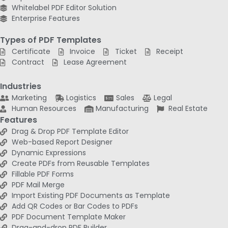
Whitelabel PDF Editor Solution
Enterprise Features
Types of PDF Templates
Certificate
Invoice
Ticket
Receipt
Contract
Lease Agreement
Industries
Marketing
Logistics
Sales
Legal
Human Resources
Manufacturing
Real Estate
Features
Drag & Drop PDF Template Editor
Web-based Report Designer
Dynamic Expressions
Create PDFs from Reusable Templates
Fillable PDF Forms
PDF Mail Merge
Import Existing PDF Documents as Template
Add QR Codes or Bar Codes to PDFs
PDF Document Template Maker
Drag-and-drop PDF Builder