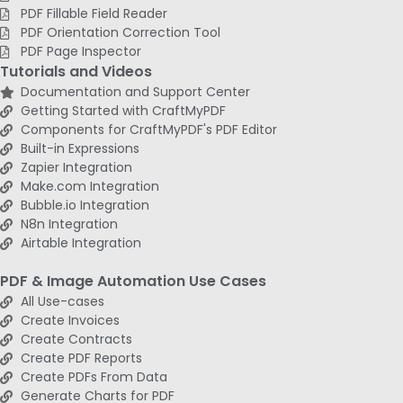
PDF Fillable Field Reader
PDF Orientation Correction Tool
PDF Page Inspector
Tutorials and Videos
Documentation and Support Center
Getting Started with CraftMyPDF
Components for CraftMyPDF's PDF Editor
Built-in Expressions
Zapier Integration
Make.com Integration
Bubble.io Integration
N8n Integration
Airtable Integration
PDF & Image Automation Use Cases
All Use-cases
Create Invoices
Create Contracts
Create PDF Reports
Create PDFs From Data
Generate Charts for PDF