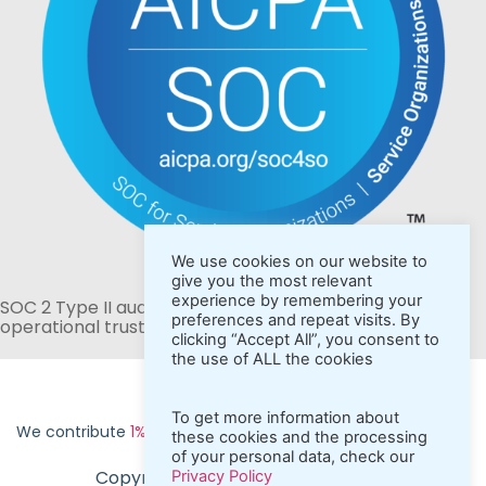
We use cookies on our website to
give you the most relevant
experience by remembering your
SOC 2 Type II audited for stronger security and
preferences and repeat visits. By
operational trust.
clicking “Accept All”, you consent to
the use of ALL the cookies
To get more information about
We contribute
1% of revenue to fund carbon removal
these cookies and the processing
of your personal data, check our
Copyright ©2026 CraftMyPDF.com
Privacy Policy