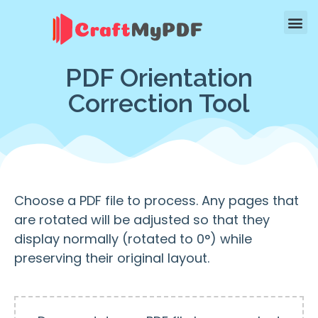
PDF Orientation
Correction Tool
Choose a PDF file to process. Any pages that
are rotated will be adjusted so that they
display normally (rotated to 0°) while
preserving their original layout.