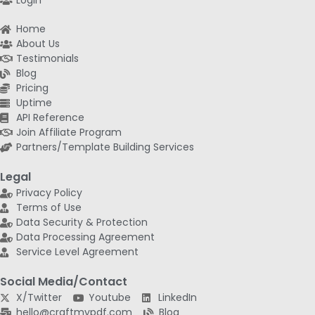
Login
Home
About Us
Testimonials
Blog
Pricing
Uptime
API Reference
Join Affiliate Program
Partners/Template Building Services
Legal
Privacy Policy
Terms of Use
Data Security & Protection
Data Processing Agreement
Service Level Agreement
Social Media/Contact
X/Twitter
Youtube
LinkedIn
hello@craftmypdf.com
Blog