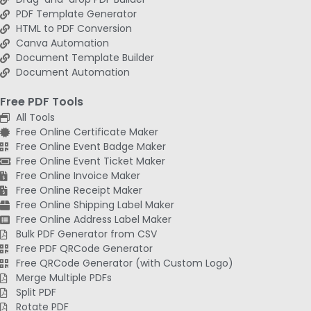
PDF Template Generator
HTML to PDF Conversion
Canva Automation
Document Template Builder
Document Automation
Free PDF Tools
All Tools
Free Online Certificate Maker
Free Online Event Badge Maker
Free Online Event Ticket Maker
Free Online Invoice Maker
Free Online Receipt Maker
Free Online Shipping Label Maker
Free Online Address Label Maker
Bulk PDF Generator from CSV
Free PDF QRCode Generator
Free QRCode Generator (with Custom Logo)
Merge Multiple PDFs
Split PDF
Rotate PDF