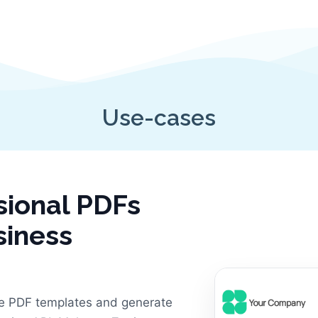
Use-cases
sional PDFs
siness
e PDF templates and generate