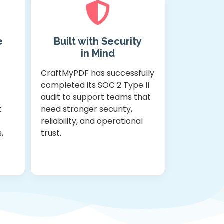
e
Built with Security
in Mind
CraftMyPDF has successfully
completed its SOC 2 Type II
-
audit to support teams that
t
need stronger security,
reliability, and operational
,
trust.