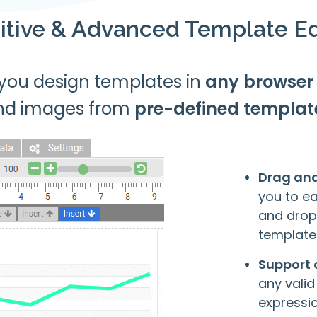
uitive & Advanced Template Ed
 you design templates in
any browser
nd images from
pre-defined templat
Drag an
you to e
and drop
template
Support 
any valid
expressio