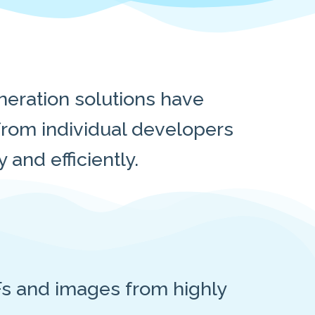
eration solutions have
rom individual developers
and efficiently.
s and images from highly