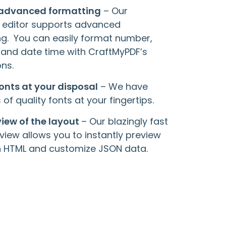
 advanced formatting
– Our
 editor supports advanced
ng. You can easily format number,
 and date time with CraftMyPDF’s
ns.
fonts at your disposal
– We have
of quality fonts at your fingertips.
view of the layout
– Our blazingly fast
view allows you to instantly preview
in HTML and customize JSON data.