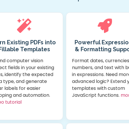
rn Existing PDFs into
Powerful Expressio
Fillable Templates
& Formatting Suppo
and computer vision
Format dates, currencies
ct fields in your existing
numbers, and text with bu
s, identify the expected
in expressions. Need mor
a type, and generate
advanced logic? Extend 
r labels for easier
templates with custom
ping and automation.
JavaScript functions.
mo
o tutorial