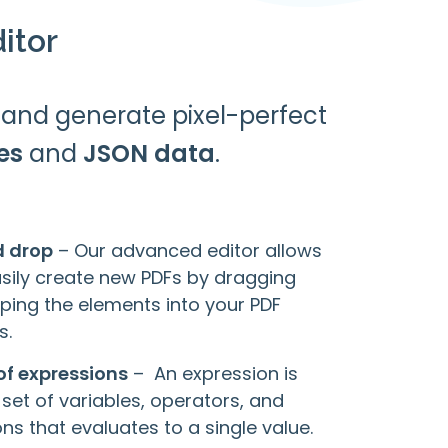
itor
and generate pixel-perfect
es
and
JSON data
.
d drop
– Our advanced editor allows
asily create new PDFs by dragging
ping the elements into your PDF
s.
of expressions
– An expression is
 set of variables, operators, and
ns that evaluates to a single value.