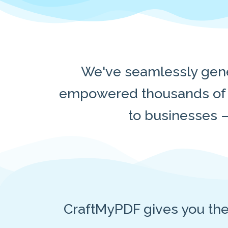
We've seamlessly gene
empowered thousands of u
to businesses —
CraftMyPDF gives you th