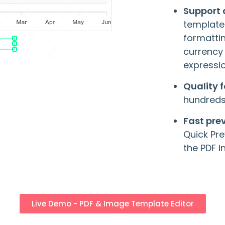
Support
template
formatti
currency
expressio
Quality 
hundreds 
Fast pre
Quick Pre
the PDF 
Live Demo - PDF & Image Template Editor