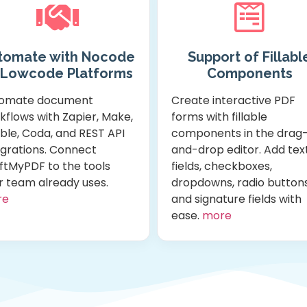
tomate with Nocode
Support of Fillabl
 Lowcode Platforms
Components
omate document
Create interactive PDF
kflows with Zapier, Make,
forms with fillable
ble, Coda, and REST API
components in the drag
egrations. Connect
and-drop editor. Add tex
ftMyPDF to the tools
fields, checkboxes,
r team already uses.
dropdowns, radio buttons
re
and signature fields with
ease.
more