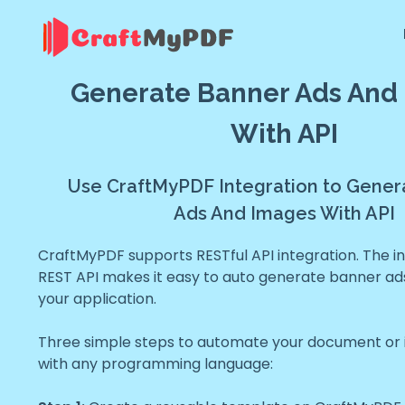
Generate Banner Ads And
With API
Use CraftMyPDF Integration to Gener
Ads And Images With API
CraftMyPDF supports RESTful API integration. The in
REST API makes it easy to auto generate banner ad
your application.
Three simple steps to automate your document or
with any programming language: