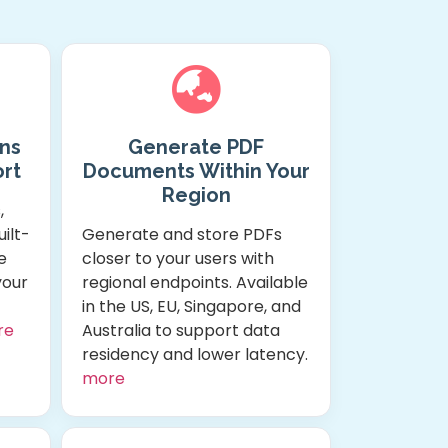
ns
Generate PDF
rt
Documents Within Your
Region
,
ilt-
Generate and store PDFs
e
closer to your users with
your
regional endpoints. Available
in the US, EU, Singapore, and
re
Australia to support data
residency and lower latency.
more