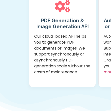
PDF Generation &
Au
Image Generation API
or
Our cloud-based API helps
Aut
you to generate PDF
wor
documents or images. We
Bub
support synchronously or
int
asynchronously PDF
Cra
generation scale without the
you
costs of maintenance.
mo