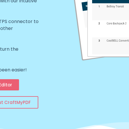
th our intuitive
TTPS connector to
 other
eturn the
been easier!
ditor
ut CraftMyPDF