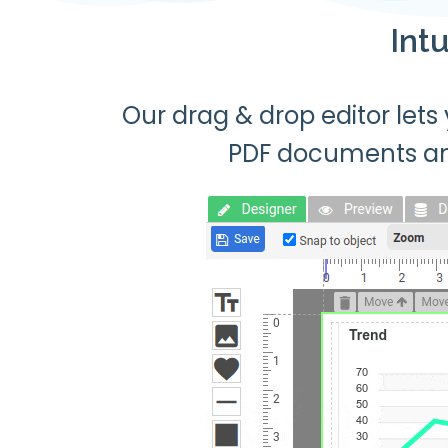
Int
Our drag & drop editor lets
PDF documents a