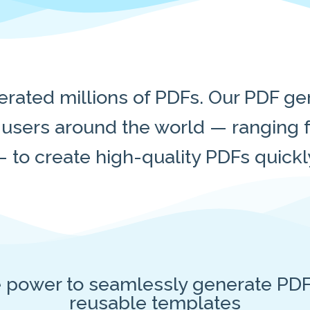
rated millions of PDFs. Our PDF gen
sers around the world — ranging f
 to create high-quality PDFs quickly 
e power to seamlessly generate PDF
reusable templates