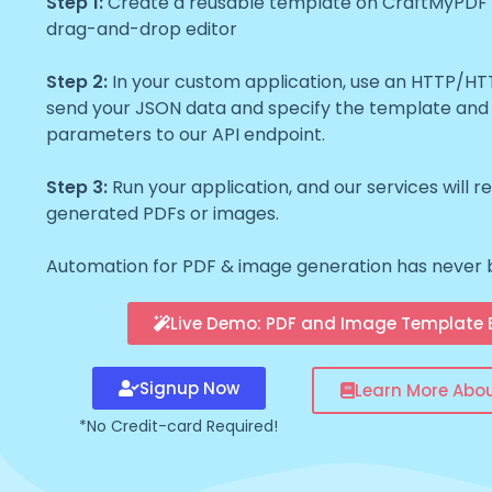
Step 1:
Create a reusable template on CraftMyPDF wi
drag-and-drop editor
Step 2:
In your custom application, use an HTTP/H
send your JSON data and specify the template and
parameters to our API endpoint.
Step 3:
Run your application, and our services will r
generated PDFs or images.
Automation for PDF & image generation has never 
Live Demo: PDF and Image Template E
Signup Now
Learn More Abo
*No Credit-card Required!