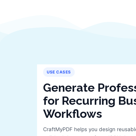
USE CASES
Generate Profes
for Recurring Bu
Workflows
CraftMyPDF helps you design reusabl