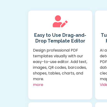
Easy to Use Drag-and-
Tu
Drop Template Editor
Design professional PDF
AI 
templates visually with our
dete
easy-to-use editor. Add text,
PDF
images, QR codes, barcodes,
dat
shapes, tables, charts, and
clea
more.
map
more
Vide