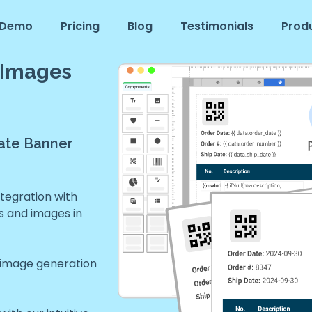
Demo
Pricing
Blog
Testimonials
Prod
 Images
ate Banner
tegration with
s and images in
 image generation