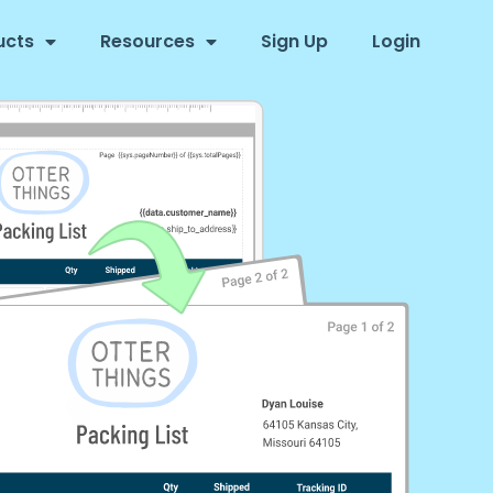
ucts
Resources
Sign Up
Login