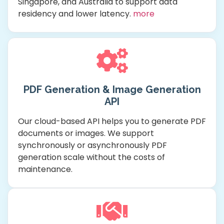
Singapore, and Australia to support data
residency and lower latency.
more
PDF Generation & Image Generation
API
Our cloud-based API helps you to generate PDF
documents or images. We support
synchronously or asynchronously PDF
generation scale without the costs of
maintenance.