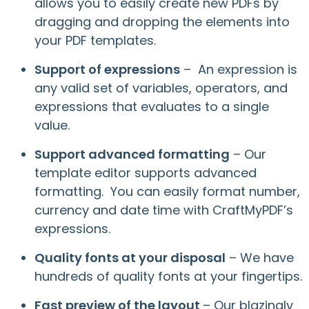
allows you to easily create new PDFs by
dragging and dropping the elements into
your PDF templates.
Support of expressions
– An expression is
any valid set of variables, operators, and
expressions that evaluates to a single
value.
Support advanced formatting
– Our
template editor supports advanced
formatting. You can easily format number,
currency and date time with CraftMyPDF’s
expressions.
Quality fonts at your disposal
– We have
hundreds of quality fonts at your fingertips.
Fast preview of the layout
– Our blazingly