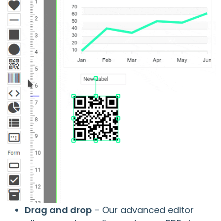
Drag and drop
– Our advanced editor