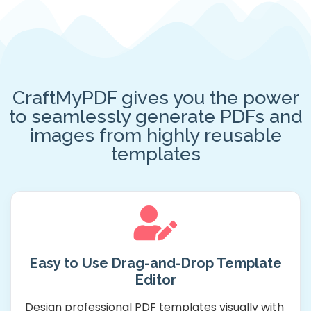
CraftMyPDF gives you the power
to seamlessly generate PDFs and
images from highly reusable
templates
Easy to Use Drag-and-Drop Template
Editor
Design professional PDF templates visually with