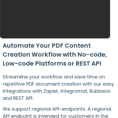
Automate Your PDF Content
Creation Workflow with No-code,
Low-code Platforms or REST API
Streamline your workflow and save time on
repetitive PDF document creation with our easy
integrations with Zapier, Integromat, Bubble.io
and REST API.
We support regional API-endpoints. A regional
API endpoint is intended for customers in the