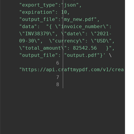
"export_type":"json", 
"expiration": 10, 
"output_file":"my_new.pdf", 
"data":  "{ \"invoice_number\": 
\"INV38379\", \"date\": \"2021-
09-30\",  \"currency\": \"USD\", 
\"total_amount\": 82542.56   }", 
"output_file": "output.pdf"}'
 \

"https://api.craftmypdf.com/v1/create"