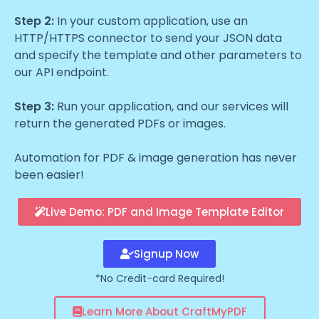
Step 2:
In your custom application, use an
HTTP/HTTPS connector to send your JSON data
and specify the template and other parameters to
our API endpoint.
Step 3:
Run your application, and our services will
return the generated PDFs or images.
Automation for PDF & image generation has never
been easier!
Live Demo: PDF and Image Template Editor
Signup Now
*No Credit-card Required!
Learn More About CraftMyPDF