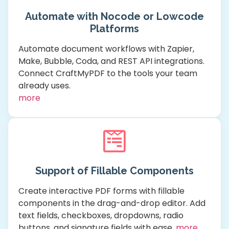
Automate with Nocode or Lowcode
Platforms
Automate document workflows with Zapier,
Make, Bubble, Coda, and REST API integrations.
Connect CraftMyPDF to the tools your team
already uses.
more
Support of Fillable Components
Create interactive PDF forms with fillable
components in the drag-and-drop editor. Add
text fields, checkboxes, dropdowns, radio
buttons, and signature fields with ease.
more