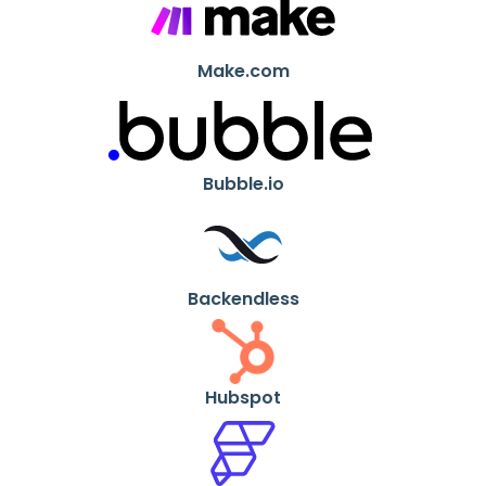
Make.com
Bubble.io
Backendless
Hubspot