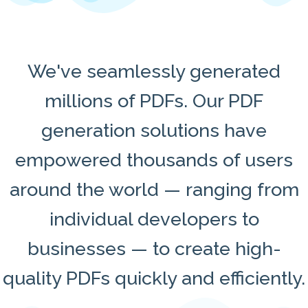
We've seamlessly generated
millions of PDFs. Our PDF
generation solutions have
empowered thousands of users
around the world — ranging from
individual developers to
businesses — to create high-
quality PDFs quickly and efficiently.