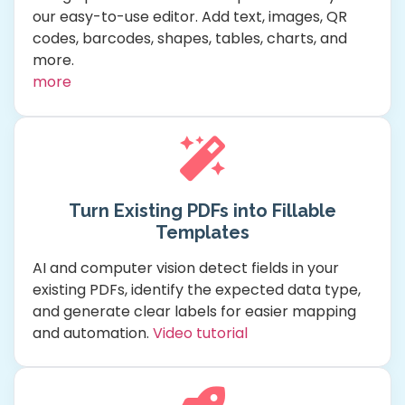
our easy-to-use editor. Add text, images, QR
codes, barcodes, shapes, tables, charts, and
more.
more
Turn Existing PDFs into Fillable
Templates
AI and computer vision detect fields in your
existing PDFs, identify the expected data type,
and generate clear labels for easier mapping
and automation.
Video tutorial