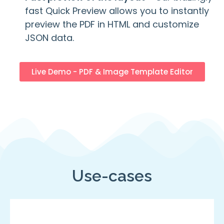
fast Quick Preview allows you to instantly
preview the PDF in HTML and customize
JSON data.
Live Demo - PDF & Image Template Editor
Use-cases