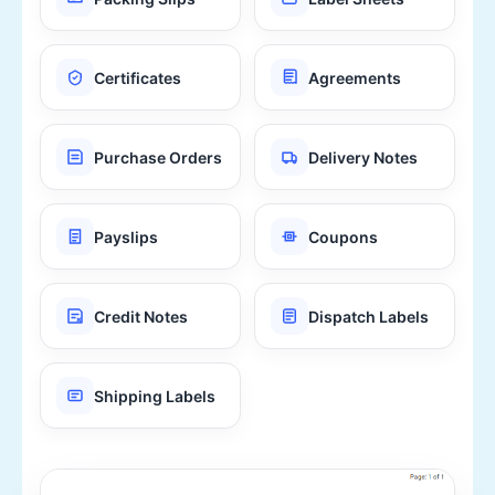
Certificates
Agreements
Purchase Orders
Delivery Notes
Payslips
Coupons
Credit Notes
Dispatch Labels
Shipping Labels