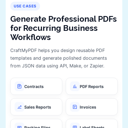
USE CASES
Generate Professional PDFs
for Recurring Business
Workflows
CraftMyPDF helps you design reusable PDF
templates and generate polished documents
from JSON data using API, Make, or Zapier.
Contracts
PDF Reports
Sales Reports
Invoices
Packing Slips
Label Sheets