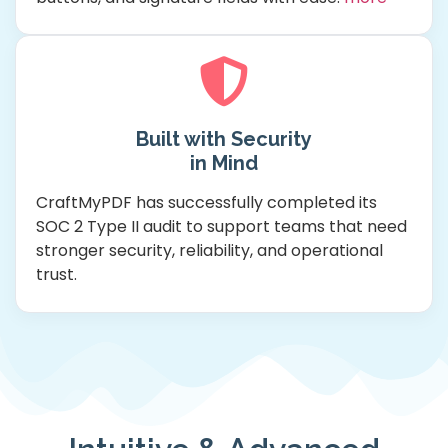
Built with Security
in Mind
CraftMyPDF has successfully completed its
SOC 2 Type II audit to support teams that need
stronger security, reliability, and operational
trust.