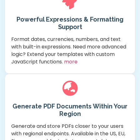
Powerful Expressions & Formatting
Support
Format dates, currencies, numbers, and text
with built-in expressions. Need more advanced
logic? Extend your templates with custom
JavaScript functions.
more
Generate PDF Documents Within Your
Region
Generate and store PDFs closer to your users
with regional endpoints. Available in the US, EU,