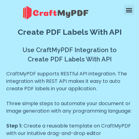
Create PDF Labels With API
Use CraftMyPDF Integration to
Create PDF Labels With API
CraftMyPDF supports RESTful API integration. The
integration with REST API makes it easy to auto
create PDF labels in your application.
Three simple steps to automate your document or
image generation with any programming language:
Step 1:
Create a reusable template on CraftMyPDF
with our intuitive drag-and-drop editor