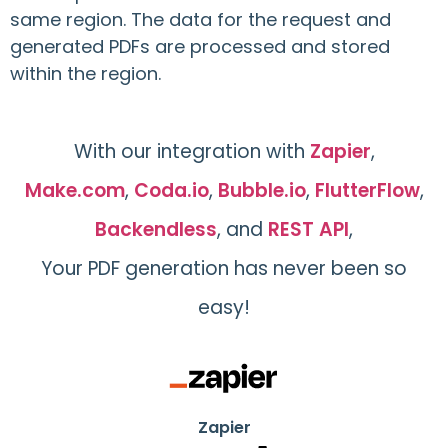
same region. The data for the request and
generated PDFs are processed and stored
within the region.
With our integration with
Zapier
,
Make.com
,
Coda.io
,
Bubble.io
,
FlutterFlow
,
Backendless
, and
REST API
,
Your PDF generation has never been so
easy!
Zapier