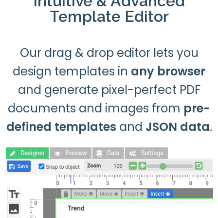
Intuitive & Advanced
Template Editor
Our drag & drop editor lets you
design templates in
any browser
and generate pixel-perfect PDF
documents and images from
pre-
defined templates
and
JSON data
.