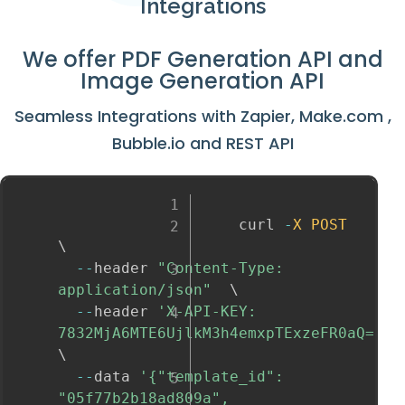
Integrations
We offer
PDF Generation API
and
Image Generation API
Seamless Integrations with
Zapier
,
Make.com
,
Bubble.io
and
REST API
					curl 
-
X
POST
\

--
header 
"Content-Type: 
application/json"
  \

--
header 
'X-API-KEY: 
7832MjA6MTE6UjlkM3h4emxpTExzeFR0aQ='
\

--
data 
'{"template_id": 
"05f77b2b18ad809a", 