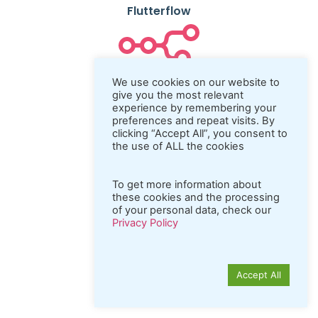
Flutterflow
N8n
We use cookies on our website to
give you the most relevant
experience by remembering your
preferences and repeat visits. By
clicking “Accept All”, you consent to
Coda.io
the use of ALL the cookies
To get more information about
these cookies and the processing
Python
of your personal data, check our
Privacy Policy
Accept All
REST API