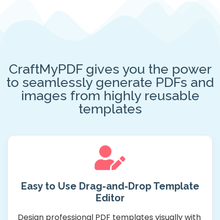
CraftMyPDF gives you the power
to seamlessly generate PDFs and
images from highly reusable
templates
Easy to Use Drag-and-Drop Template
Editor
Design professional PDF templates visually with