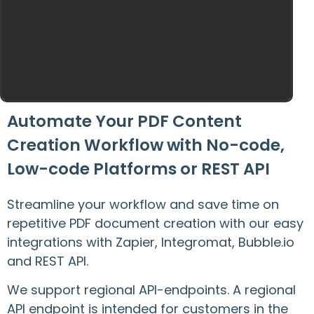
Automate Your PDF Content
Creation Workflow with No-code,
Low-code Platforms or REST API
Streamline your workflow and save time on
repetitive PDF document creation with our easy
integrations with Zapier, Integromat, Bubble.io
and REST API.
We support regional API-endpoints. A regional
API endpoint is intended for customers in the