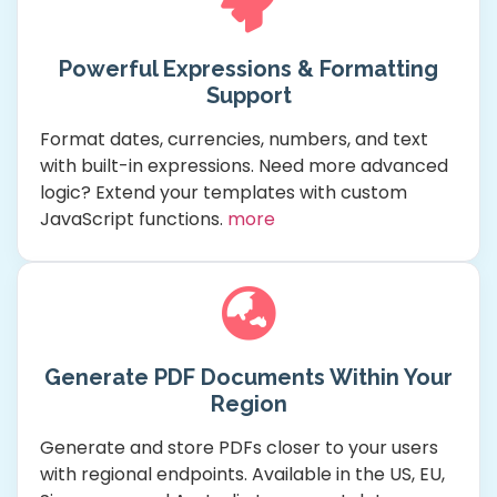
Powerful Expressions & Formatting
Support
Format dates, currencies, numbers, and text
with built-in expressions. Need more advanced
logic? Extend your templates with custom
JavaScript functions.
more
Generate PDF Documents Within Your
Region
Generate and store PDFs closer to your users
with regional endpoints. Available in the US, EU,