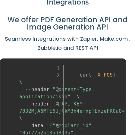
Integrations
We offer
PDF Generation API
and
Image Generation API
Seamless Integrations with
Zapier
,
Make.com
,
Bubble.io
and
REST API
					curl 
-
X
POST
\

--
header 
"Content-Type: 
application/json"
  \

--
header 
'X-API-KEY: 
7832MjA6MTE6UjlkM3h4emxpTExzeFR0aQ='
\

--
data 
'{"template_id": 
"05f77b2b18ad809a", 