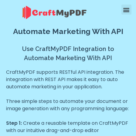
Automate Marketing With API
Use CraftMyPDF Integration to
Automate Marketing With API
CraftMyPDF supports RESTful API integration. The
integration with REST API makes it easy to auto
automate marketing in your application.
Three simple steps to automate your document or
image generation with any programming language:
Step 1:
Create a reusable template on CraftMyPDF
with our intuitive drag-and-drop editor