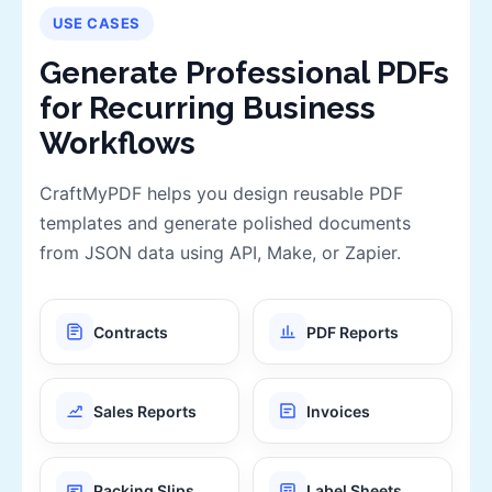
USE CASES
Generate Professional PDFs
for Recurring Business
Workflows
CraftMyPDF helps you design reusable PDF
templates and generate polished documents
from JSON data using API, Make, or Zapier.
Contracts
PDF Reports
Sales Reports
Invoices
Packing Slips
Label Sheets