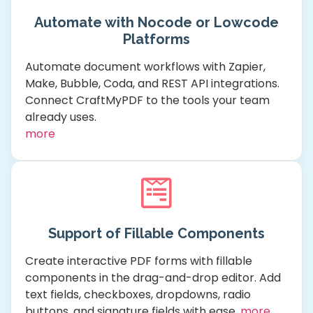
Automate with Nocode or Lowcode
Platforms
Automate document workflows with Zapier,
Make, Bubble, Coda, and REST API integrations.
Connect CraftMyPDF to the tools your team
already uses.
more
Support of Fillable Components
Create interactive PDF forms with fillable
components in the drag-and-drop editor. Add
text fields, checkboxes, dropdowns, radio
buttons, and signature fields with ease.
more