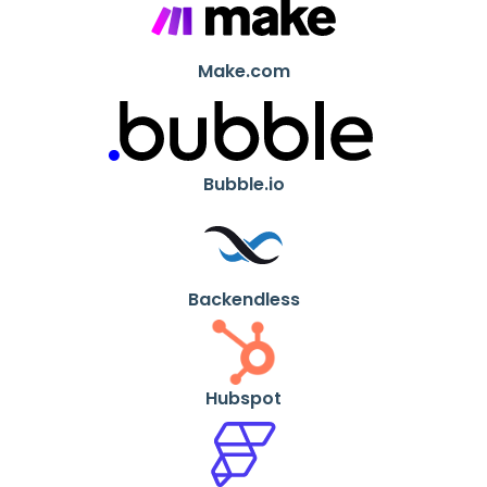
Make.com
Bubble.io
Backendless
Hubspot