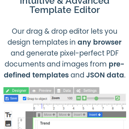
Intuitive & Advanced
Template Editor
Our drag & drop editor lets you
design templates in
any browser
and generate pixel-perfect PDF
documents and images from
pre-
defined templates
and
JSON data
.