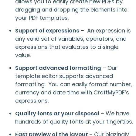
allows you to easily create new PDFs by
dragging and dropping the elements into
your PDF templates.
Support of expressions
– An expression is
any valid set of variables, operators, and
expressions that evaluates to a single
value.
Support advanced formatting
– Our
template editor supports advanced
formatting. You can easily format number,
currency and date time with CraftMyPDF’s
expressions.
Quality fonts at your disposal
– We have
hundreds of quality fonts at your fingertips.
Fast preview of the layout
– Our blazingly