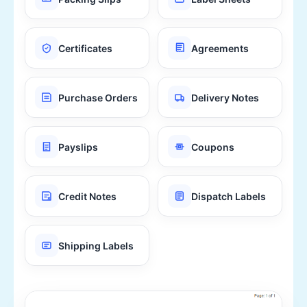
Certificates
Agreements
Purchase Orders
Delivery Notes
Payslips
Coupons
Credit Notes
Dispatch Labels
Shipping Labels