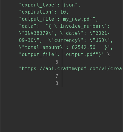
"export_type":"json", 
"expiration": 10, 
"output_file":"my_new.pdf", 
"data":  "{ \"invoice_number\": 
\"INV38379\", \"date\": \"2021-
09-30\",  \"currency\": \"USD\", 
\"total_amount\": 82542.56   }", 
"output_file": "output.pdf"}'
 \

"https://api.craftmypdf.com/v1/create"