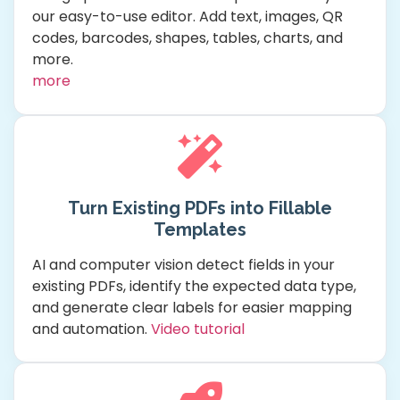
our easy-to-use editor. Add text, images, QR
codes, barcodes, shapes, tables, charts, and
more.
more
Turn Existing PDFs into Fillable
Templates
AI and computer vision detect fields in your
existing PDFs, identify the expected data type,
and generate clear labels for easier mapping
and automation.
Video tutorial