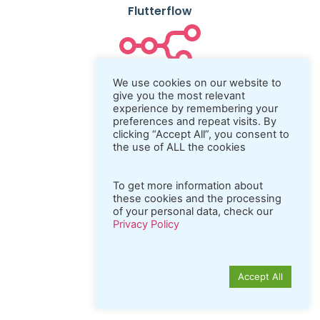
Flutterflow
N8n
We use cookies on our website to
give you the most relevant
experience by remembering your
preferences and repeat visits. By
clicking “Accept All”, you consent to
Coda.io
the use of ALL the cookies
To get more information about
these cookies and the processing
Python
of your personal data, check our
Privacy Policy
Accept All
REST API