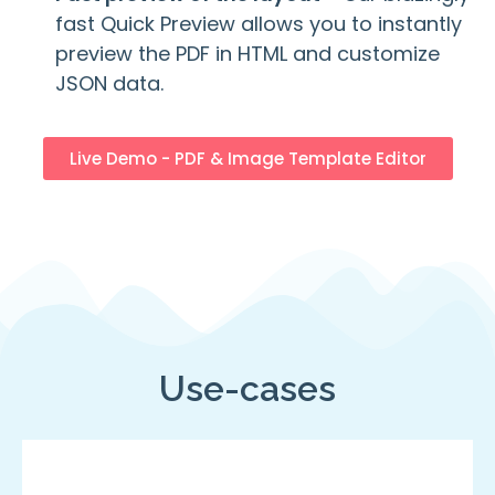
fast Quick Preview allows you to instantly
preview the PDF in HTML and customize
JSON data.
Live Demo - PDF & Image Template Editor
Use-cases