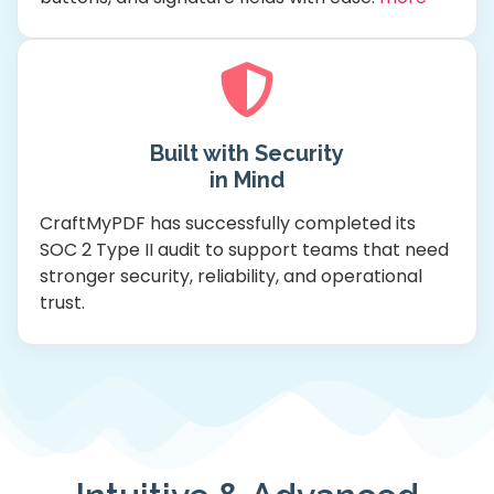
Built with Security
in Mind
CraftMyPDF has successfully completed its
SOC 2 Type II audit to support teams that need
stronger security, reliability, and operational
trust.