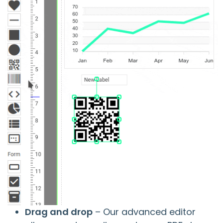
Drag and drop
– Our advanced editor