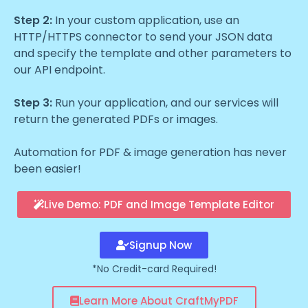
Step 2:
In your custom application, use an
HTTP/HTTPS connector to send your JSON data
and specify the template and other parameters to
our API endpoint.
Step 3:
Run your application, and our services will
return the generated PDFs or images.
Automation for PDF & image generation has never
been easier!
Live Demo: PDF and Image Template Editor
Signup Now
*No Credit-card Required!
Learn More About CraftMyPDF