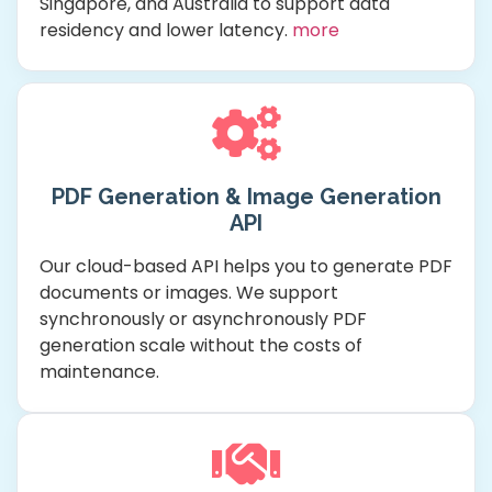
Singapore, and Australia to support data
residency and lower latency.
more
PDF Generation & Image Generation
API
Our cloud-based API helps you to generate PDF
documents or images. We support
synchronously or asynchronously PDF
generation scale without the costs of
maintenance.