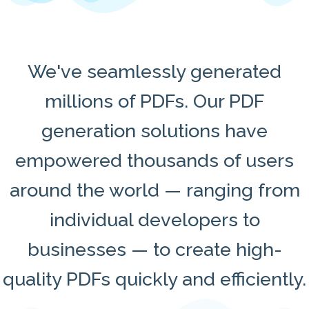
We've seamlessly generated
millions of PDFs. Our PDF
generation solutions have
empowered thousands of users
around the world — ranging from
individual developers to
businesses — to create high-
quality PDFs quickly and efficiently.