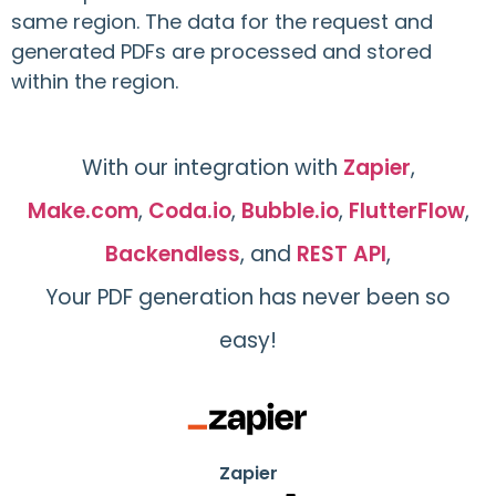
same region. The data for the request and
generated PDFs are processed and stored
within the region.
With our integration with
Zapier
,
Make.com
,
Coda.io
,
Bubble.io
,
FlutterFlow
,
Backendless
, and
REST API
,
Your PDF generation has never been so
easy!
Zapier