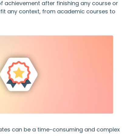
of achievement after finishing any course or
 fit any context, from academic courses to
icates can be a time-consuming and complex