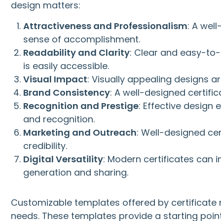
design matters:
Attractiveness and Professionalism
: A wel
sense of accomplishment.
Readability and Clarity
: Clear and easy-to-
is easily accessible.
Visual Impact
: Visually appealing designs 
Brand Consistency
: A well-designed certific
Recognition and Prestige
: Effective design
and recognition.
Marketing and Outreach
: Well-designed ce
credibility.
Digital Versatility
: Modern certificates can i
generation and sharing.
Customizable templates offered by certificate m
needs. These templates provide a starting point