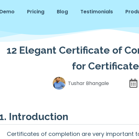
Demo
Pricing
Blog
Testimonials
Prod
12 Elegant Certificate of C
for Certifica
Tushar Bhangale
1. Introduction
Certificates of completion are very important 