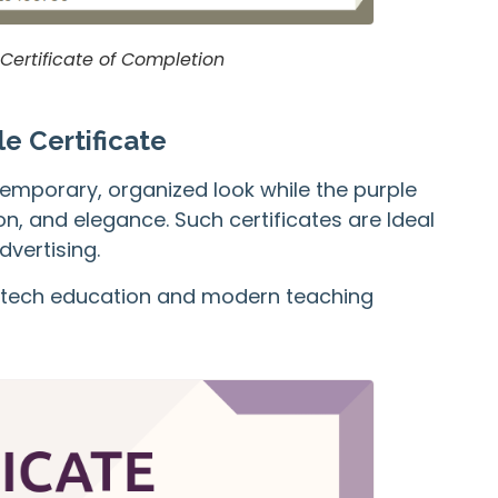
 Certificate of Completion
e Certificate
temporary, organized look while the purple
n, and elegance. Such certificates are Ideal
dvertising.
for tech education and modern teaching