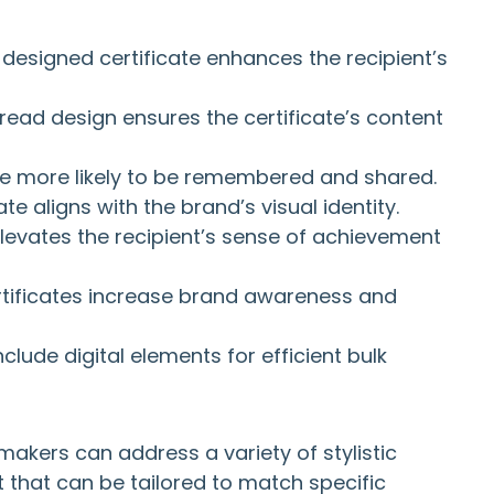
l-designed certificate enhances the recipient’s
read design ensures the certificate’s content
are more likely to be remembered and shared.
ate aligns with the brand’s visual identity.
 elevates the recipient’s sense of achievement
rtificates increase brand awareness and
nclude digital elements for efficient bulk
akers can address a variety of stylistic
 that can be tailored to match specific