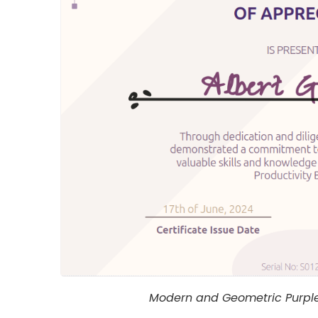
Modern and Geometric Purple 