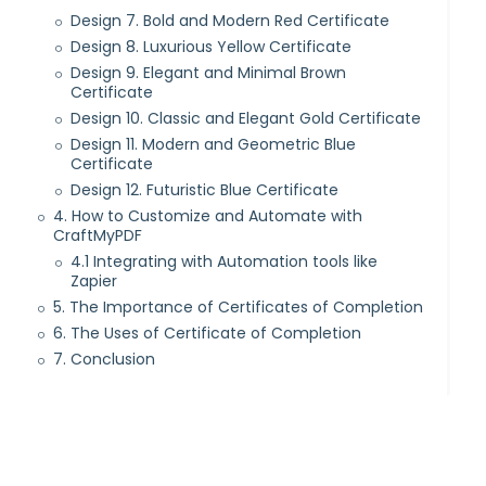
Design 7. Bold and Modern Red Certificate
Design 8. Luxurious Yellow Certificate
Design 9. Elegant and Minimal Brown
Certificate
Design 10. Classic and Elegant Gold Certificate
Design 11. Modern and Geometric Blue
Certificate
Design 12. Futuristic Blue Certificate
4. How to Customize and Automate with
CraftMyPDF
4.1 Integrating with Automation tools like
Zapier
5. The Importance of Certificates of Completion
6. The Uses of Certificate of Completion
7. Conclusion