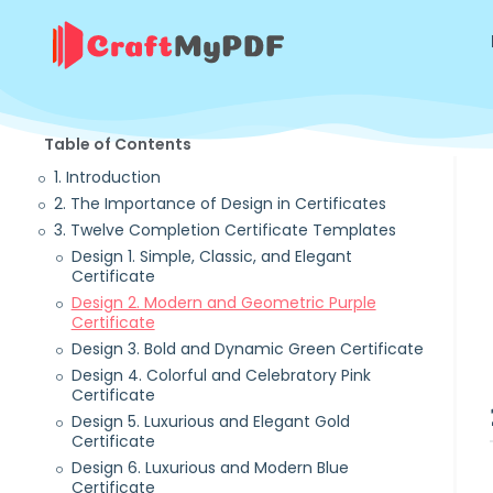
Table of Contents
1. Introduction
2. The Importance of Design in Certificates
3. Twelve Completion Certificate Templates
Design 1. Simple, Classic, and Elegant
Certificate
Design 2. Modern and Geometric Purple
Certificate
Design 3. Bold and Dynamic Green Certificate
Design 4. Colorful and Celebratory Pink
Certificate
Design 5. Luxurious and Elegant Gold
Certificate
Design 6. Luxurious and Modern Blue
Certificate