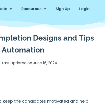
ucts
Resources
Sign Up
Login
ompletion Designs and Tips
te Automation
Last Updated on
June 16, 2024
to keep the candidates motivated and help