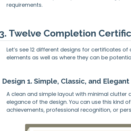
requirements.
3. Twelve Completion Certif
Let’s see 12 different designs for certificates 
elements as well as where they can be potentiall
Design 1. Simple, Classic, and Elegant 
A clean and simple layout with minimal clutter 
elegance of the design. You can use this kind 
achievements, professional recognition, or pe