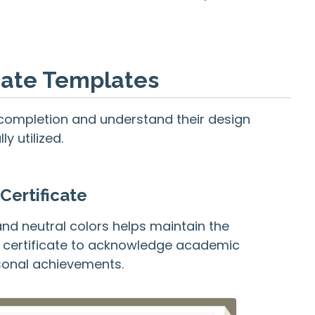
icate Templates
of completion and understand their design
y utilized.
Certificate
and neutral colors helps maintain the
of certificate to acknowledge academic
rsonal achievements.