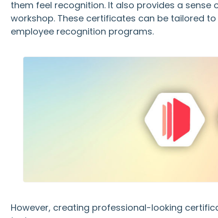
them feel recognition. It also provides a sense 
workshop. These certificates can be tailored to
employee recognition programs.
However, creating professional-looking certif