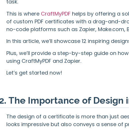
task.
This is where
CraftMyPDF
helps by offering a so
of custom PDF certificates with a drag-and-drop
no-code platforms such as Zapier, Make.com, Bu
In this article, we’ll showcase 12 inspiring desig
Plus, we’ll provide a step-by-step guide on ho
using CraftMyPDF and Zapier.
Let’s get started now!
2. The Importance of Design i
The design of a certificate is more than just aes
looks impressive but also conveys a sense of p