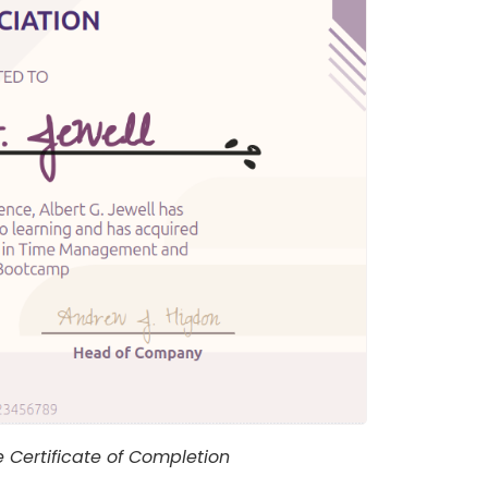
Certificate of Completion