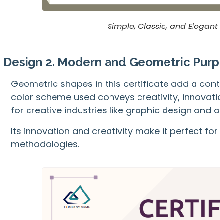
Simple, Classic, and Elegant
Design 2. Modern and Geometric Purpl
Geometric shapes in this certificate add a con
color scheme used conveys creativity, innovatio
for creative industries like graphic design and a
Its innovation and creativity make it perfect 
methodologies.