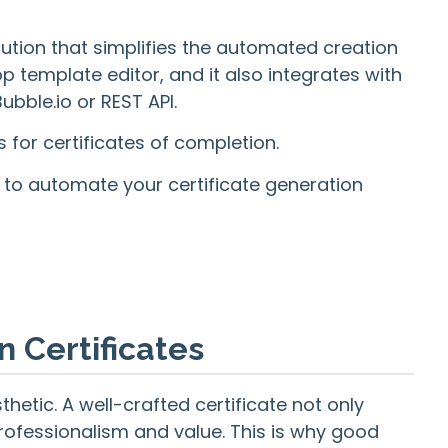
lution that simplifies the automated creation
 template editor, and it also integrates with
bble.io or REST API.
ns for certificates of completion.
w to automate your certificate generation
n Certificates
thetic. A well-crafted certificate not only
rofessionalism and value. This is why good