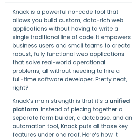
Knack is a powerful no-code tool that
allows you build custom, data-rich web
applications without having to write a
single traditional line of code. It empowers
business users and small teams to create
robust, fully functional web applications
that solve real-world operational
problems, all without needing to hire a
full-time software developer. Pretty neat,
right?
Knack’s main strength is that it’s a
unified
platform
. Instead of piecing together a
separate form builder, a database, and an
automation tool, Knack puts all those key
features under one roof. Here’s how it