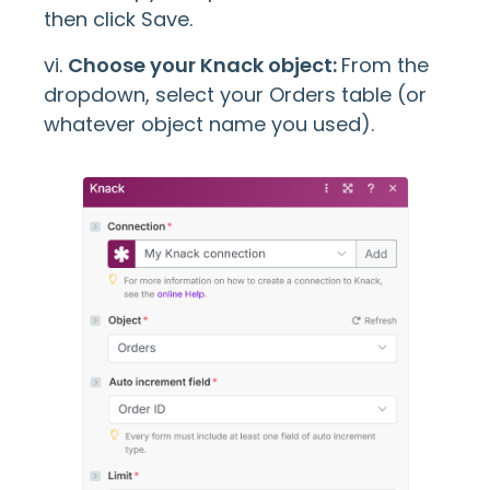
then click Save.
vi.
Choose your Knack object:
From the
dropdown, select your Orders table (or
whatever object name you used).