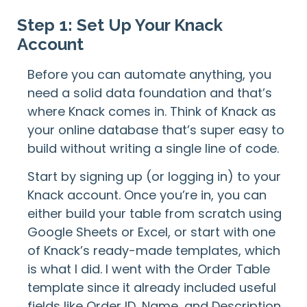
Step 1: Set Up Your Knack
Account
Before you can automate anything, you
need a solid data foundation and that’s
where Knack comes in. Think of Knack as
your online database that’s super easy to
build without writing a single line of code.
Start by signing up (or logging in) to your
Knack account. Once you’re in, you can
either build your table from scratch using
Google Sheets or Excel, or start with one
of Knack’s ready-made templates, which
is what I did. I went with the Order Table
template since it already included useful
fields like Order ID, Name, and Description.