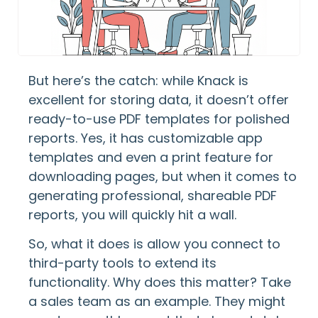
But here’s the catch: while Knack is
excellent for storing data, it doesn’t offer
ready-to-use PDF templates for polished
reports. Yes, it has customizable app
templates and even a print feature for
downloading pages, but when it comes to
generating professional, shareable PDF
reports, you will quickly hit a wall.
So, what it does is allow you connect to
third-party tools to extend its
functionality. Why does this matter? Take
a sales team as an example. They might