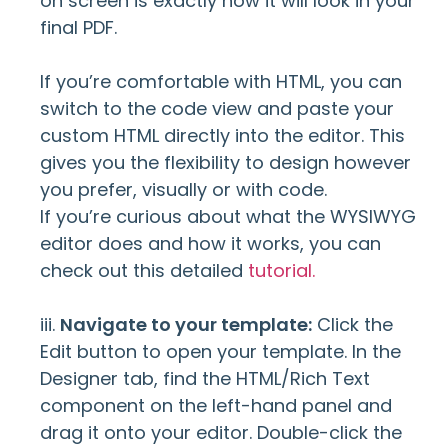
on screen is exactly how it will look in your
final PDF.
If you’re comfortable with HTML, you can
switch to the code view and paste your
custom HTML directly into the editor. This
gives you the flexibility to design however
you prefer, visually or with code.
If you’re curious about what the WYSIWYG
editor does and how it works, you can
check out this detailed
tutorial.
iii.
Navigate to your template:
Click the
Edit button to open your template. In the
Designer tab, find the HTML/Rich Text
component on the left-hand panel and
drag it onto your editor. Double-click the