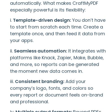
automatically. What makes CraftMyPDF
especially powerful is its flexibility:
i.
Template-driven design:
You don’t have
to start from scratch each time. Create a
template once, and then feed it data from
your apps.
ii.
Seamless automation:
It integrates with
platforms like Knack, Zapier, Make, Bubble,
and more, so reports can be generated
the moment new data comes in.
iii.
Consistent branding:
Add your
company’s logo, fonts, and colors so
every report or document feels on-brand
and professional.
iv.
Multiple output formats:
Beyond PDFs,