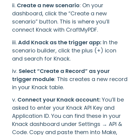
ii.
Create a new scenario
: On your
dashboard, click the “Create a new
scenario” button. This is where you’ll
connect Knack with CraftMyPDF.
iii.
Add Knack as the trigger app:
In the
scenario builder, click the plus (+) icon
and search for Knack.
iv.
Select “Create a Record” as your
trigger module
: This creates a new record
in your Knack table.
v.
Connect your Knack account:
You’ll be
asked to enter your Knack API Key and
Application ID. You can find these in your
Knack dashboard under Settings → API &
Code. Copy and paste them into Make,