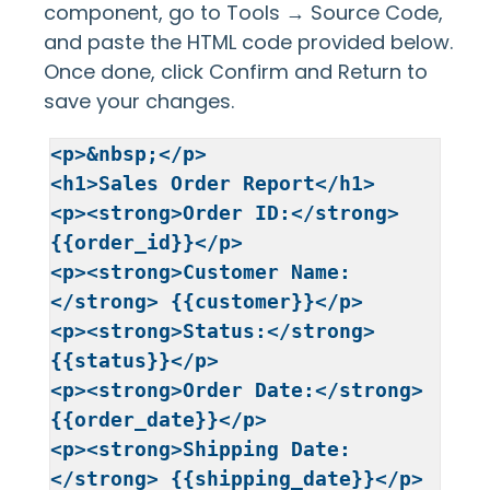
component, go to Tools → Source Code,
and paste the HTML code provided below.
Once done, click Confirm and Return to
save your changes.
<p>&nbsp;</p>

<h1>Sales Order Report</h1>

<p><strong>Order ID:</strong> 
{{order_id}}</p>

<p><strong>Customer Name:
</strong> {{customer}}</p>

<p><strong>Status:</strong> 
{{status}}</p>

<p><strong>Order Date:</strong> 
{{order_date}}</p>

<p><strong>Shipping Date:
</strong> {{shipping_date}}</p>
