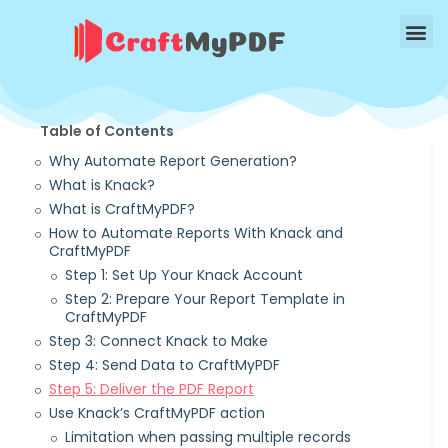
Table of Contents
Why Automate Report Generation?
What is Knack?
What is CraftMyPDF?
How to Automate Reports With Knack and
CraftMyPDF
Step 1: Set Up Your Knack Account
Step 2: Prepare Your Report Template in
CraftMyPDF
Step 3: Connect Knack to Make
Step 4: Send Data to CraftMyPDF
Step 5: Deliver the PDF Report
Use Knack’s CraftMyPDF action
Limitation when passing multiple records