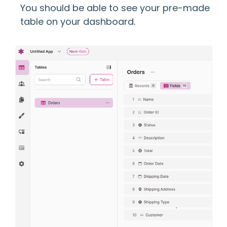
You should be able to see your pre-made
table on your dashboard.