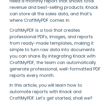
need a monthly report that shows total
revenue and best-selling products. Knack
can store all the sales data, and that’s
where CraftMyPDF comes in.
CraftMyPDF is a tool that creates
professional PDFs, images, and reports
from ready-made templates, making it
simple to turn raw data into documents
you can share. By integrating Knack with
CraftMyPDF, the team can automatically
generate professional, well-formatted PDF
reports every month.
In this article, you will learn how to
automate reports with Knack and
CraftMyPDF. Let’s get started, shall we?