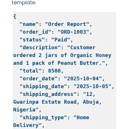
<td>₦{{total}}</td>

template.
</tr>

</tbody>

{

</table>
  "name": "Order Report",

  "order_id": "ORD-1003",

  "status": "Paid",

  "description": "Customer 
ordered 2 jars of Organic Honey 
and 1 pack of Peanut Butter.",

  "total": 8500,

  "order_date": "2025-10-04",

  "shipping_date": "2025-10-05",

  "shipping_address": "12, 
Gwarinpa Estate Road, Abuja, 
Nigeria",

  "shipping_type": "Home 
Delivery",
