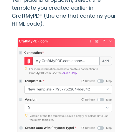
template you created earlier in
CraftMyPDF (the one that contains your
HTML code).