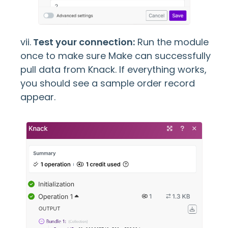
vii.
Test your connection:
Run the module
once to make sure Make can successfully
pull data from Knack. If everything works,
you should see a sample order record
appear.