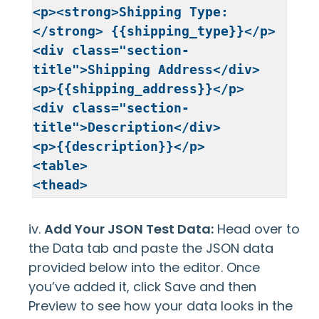
<p><strong>Shipping Type:
</strong> {{shipping_type}}</p>

<div class="section-
title">Shipping Address</div>

<p>{{shipping_address}}</p>

<div class="section-
title">Description</div>

<p>{{description}}</p>

<table>

<thead>

<tr>

<th>Total Amount</th>

iv.
Add Your JSON Test Data:
Head over to
</tr>

the Data tab and paste the JSON data
</thead>

provided below into the editor. Once
<tbody>

you’ve added it, click Save and then
<tr>

Preview to see how your data looks in the