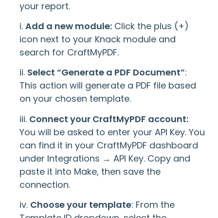
your report.
i.
Add a new module:
Click the plus (+)
icon next to your Knack module and
search for CraftMyPDF.
ii.
Select “Generate a PDF Document”
:
This action will generate a PDF file based
on your chosen template.
iii.
Connect your CraftMyPDF account:
You will be asked to enter your API Key. You
can find it in your CraftMyPDF dashboard
under Integrations → API Key. Copy and
paste it into Make, then save the
connection.
iv.
Choose your template
: From the
Template ID dropdown, select the