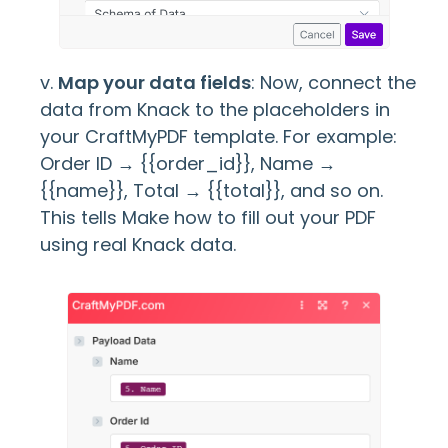
v.
Map your data fields
: Now, connect the
data from Knack to the placeholders in
your CraftMyPDF template. For example:
Order ID → {{order_id}}, Name →
{{name}}, Total → {{total}}, and so on.
This tells Make how to fill out your PDF
using real Knack data.