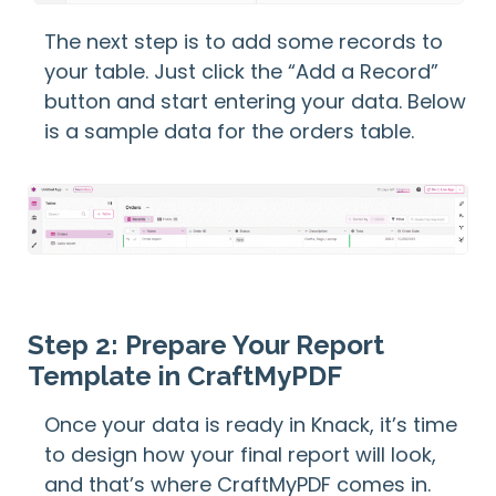
The next step is to add some records to
your table. Just click the “Add a Record”
button and start entering your data. Below
is a sample data for the orders table.
Step 2: Prepare Your Report
Template in CraftMyPDF
Once your data is ready in Knack, it’s time
to design how your final report will look,
and that’s where CraftMyPDF comes in.