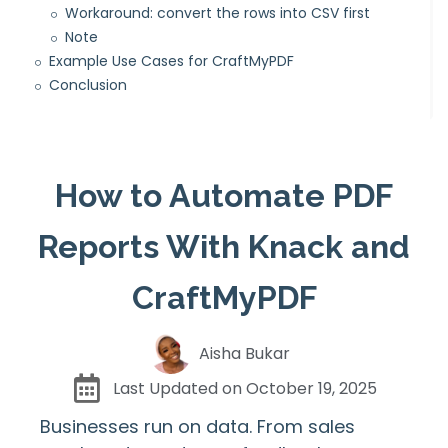
Workaround: convert the rows into CSV first
Note
Example Use Cases for CraftMyPDF
Conclusion
How to Automate PDF
Reports With Knack and
CraftMyPDF
Aisha Bukar
Last Updated on
October 19, 2025
Businesses run on data. From sales