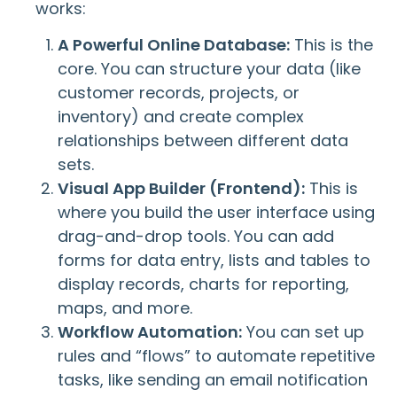
works:
A Powerful Online Database:
This is the
core. You can structure your data (like
customer records, projects, or
inventory) and create complex
relationships between different data
sets.
Visual App Builder (Frontend):
This is
where you build the user interface using
drag-and-drop tools. You can add
forms for data entry, lists and tables to
display records, charts for reporting,
maps, and more.
Workflow Automation:
You can set up
rules and “flows” to automate repetitive
tasks, like sending an email notification