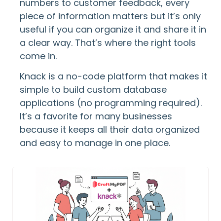
numbers to customer feedback, every
piece of information matters but it’s only
useful if you can organize it and share it in
a clear way. That’s where the right tools
come in.
Knack is a no-code platform that makes it
simple to build custom database
applications (no programming required).
It’s a favorite for many businesses
because it keeps all their data organized
and easy to manage in one place.