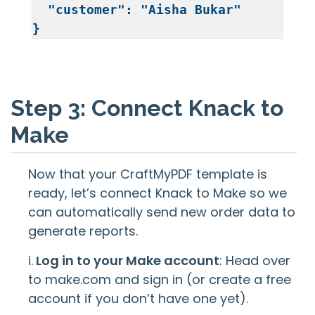
  "customer": "Aisha Bukar"

Step 3: Connect Knack to
Make
Now that your CraftMyPDF template is
ready, let’s connect Knack to Make so we
can automatically send new order data to
generate reports.
i.
Log in to your Make account
: Head over
to make.com and sign in (or create a free
account if you don’t have one yet).