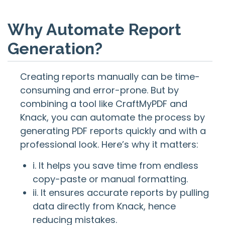
Why Automate Report
Generation?
Creating reports manually can be time-
consuming and error-prone. But by
combining a tool like CraftMyPDF and
Knack, you can automate the process by
generating PDF reports quickly and with a
professional look. Here’s why it matters:
i. It helps you save time from endless
copy-paste or manual formatting.
ii. It ensures accurate reports by pulling
data directly from Knack, hence
reducing mistakes.