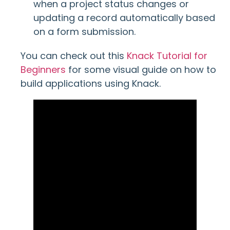
when a project status changes or
updating a record automatically based
on a form submission.
You can check out this
Knack Tutorial for
Beginners
for some visual guide on how to
build applications using Knack.