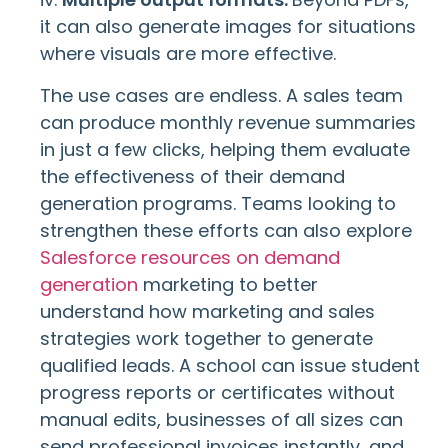
it can also generate images for situations
where visuals are more effective.
The use cases are endless. A sales team
can produce monthly revenue summaries
in just a few clicks, helping them evaluate
the effectiveness of their demand
generation programs. Teams looking to
strengthen these efforts can also explore
Salesforce resources on demand
generation
marketing to better
understand how marketing and sales
strategies work together to generate
qualified leads. A school can issue student
progress reports or certificates without
manual edits, businesses of all sizes can
send professional invoices instantly, and