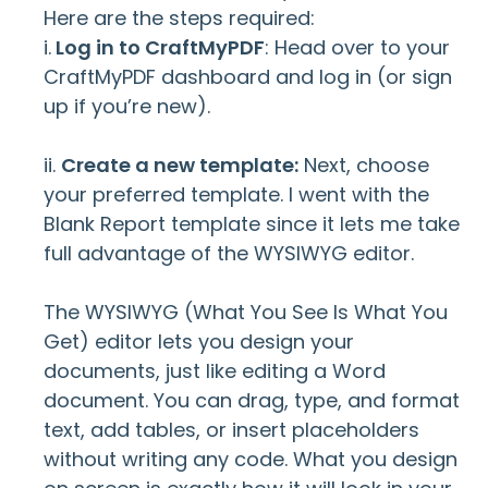
Here are the steps required:
i.
Log in to CraftMyPDF
: Head over to your
CraftMyPDF dashboard and log in (or sign
up if you’re new).
ii.
Create a new template:
Next, choose
your preferred template. I went with the
Blank Report template since it lets me take
full advantage of the WYSIWYG editor.
The WYSIWYG (What You See Is What You
Get) editor lets you design your
documents, just like editing a Word
document. You can drag, type, and format
text, add tables, or insert placeholders
without writing any code. What you design