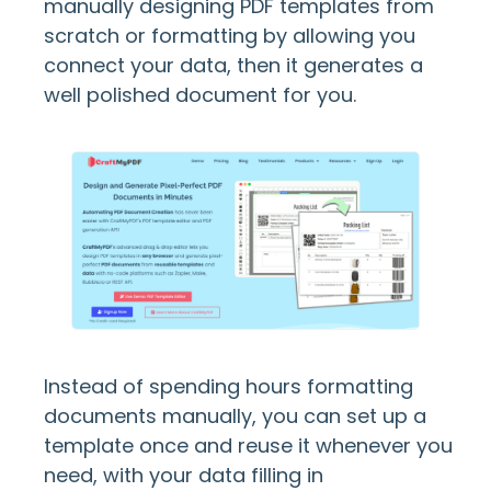
manually designing PDF templates from
scratch or formatting by allowing you
connect your data, then it generates a
well polished document for you.
Instead of spending hours formatting
documents manually, you can set up a
template once and reuse it whenever you
need, with your data filling in