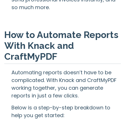
so much more.
How to Automate Reports
With Knack and
CraftMyPDF
Automating reports doesn’t have to be
complicated. With Knack and CraftMyPDF
working together, you can generate
reports in just a few clicks.
Below is a step-by-step breakdown to
help you get started: