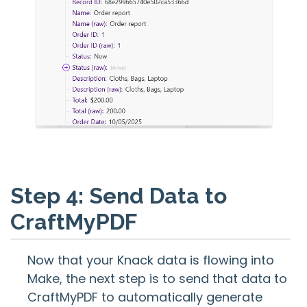
Step 4: Send Data to
CraftMyPDF
Now that your Knack data is flowing into
Make, the next step is to send that data to
CraftMyPDF to automatically generate