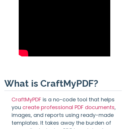
What is CraftMyPDF?
CraftMyPDF
is a no-code tool that helps
you
create professional PDF documents
,
images, and reports using ready-made
templates. It takes away the burden of