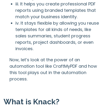
iii. It helps you create professional PDF
reports using branded templates that
match your business identity.
iv. It stays flexible by allowing you reuse
templates for all kinds of needs, like
sales summaries, student progress
reports, project dashboards, or even
invoices.
Now, let’s look at the power of an
automation tool like CraftMyPDF and how
this tool plays out in the automation
process.
What is Knack?